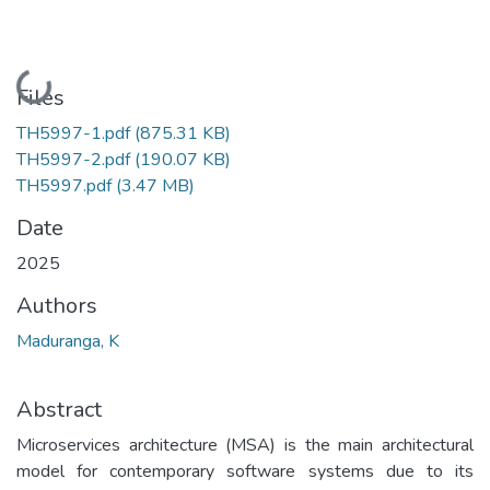
Loading...
Files
TH5997-1.pdf
(875.31 KB)
TH5997-2.pdf
(190.07 KB)
TH5997.pdf
(3.47 MB)
Date
2025
Authors
Maduranga, K
Abstract
Microservices architecture (MSA) is the main architectural
model for contemporary software systems due to its