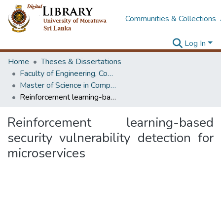
Communities & Collections
Log In
Home
Theses & Dissertations
Faculty of Engineering, Computer Science & Engineering
Master of Science in Computer science and Engineering
Reinforcement learning-based security vulnerability detection for microservices
Reinforcement learning-based
security vulnerability detection for
microservices