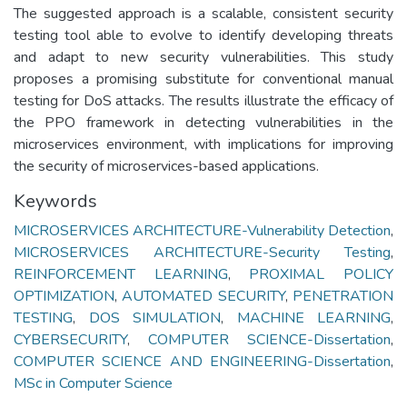
The suggested approach is a scalable, consistent security
testing tool able to evolve to identify developing threats
and adapt to new security vulnerabilities. This study
proposes a promising substitute for conventional manual
testing for DoS attacks. The results illustrate the efficacy of
the PPO framework in detecting vulnerabilities in the
microservices environment, with implications for improving
the security of microservices-based applications.
Keywords
MICROSERVICES ARCHITECTURE-Vulnerability Detection
,
MICROSERVICES ARCHITECTURE-Security Testing
,
REINFORCEMENT LEARNING
,
PROXIMAL POLICY
OPTIMIZATION
,
AUTOMATED SECURITY
,
PENETRATION
TESTING
,
DOS SIMULATION
,
MACHINE LEARNING
,
CYBERSECURITY
,
COMPUTER SCIENCE-Dissertation
,
COMPUTER SCIENCE AND ENGINEERING-Dissertation
,
MSc in Computer Science