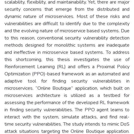
scalability, flexibility, and maintainability. Yet, there are major
security concerns that emerge from the distributed and
dynamic nature of microservices. Most of these risks and
vulnerabilities are difficult to identify due to the complexity
and the evolving nature of microservice based systems. Due
to this reason, conventional security vulnerability detection
methods designed for monolithic systems are inadequate
and ineffective in microservice based systems. To address
this shortcoming, this thesis investigates the use of
Reinforcement Learning (RL) and offers a Proximal Policy
Optimization (PPO)-based framework as an automated and
adaptive tool for finding security vulnerabilities in
microservices. “Online Boutique” application, which built on
microservices architecture is utilized as a testbed for
assessing the performance of the developed RL framework
in finding security vulnerabilities. The PPO agent learns to
interact with the system, simulate attacks, and find real-
time security vulnerabilities. The study intends to mimic DoS
attack situations targeting the Online Boutique application.