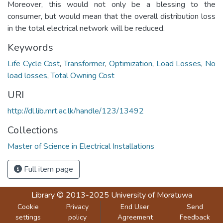
Moreover, this would not only be a blessing to the
consumer, but would mean that the overall distribution loss
in the total electrical network will be reduced.
Keywords
Life Cycle Cost
,
Transformer
,
Optimization
,
Load Losses
,
No
load losses
,
Total Owning Cost
URI
http://dl.lib.mrt.ac.lk/handle/123/13492
Collections
Master of Science in Electrical Installations
Full item page
Library
© 2013-2025
University of Moratuwa
Cookie
Privacy
End User
Send
settings
policy
Agreement
Feedback