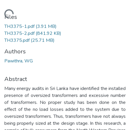
Loading...
Files
TH3375-1.pdf
(3.91 MB)
TH3375-2.pdf
(841.92 KB)
TH3375.pdf
(25.71 MB)
Authors
Pawithra, WG
Abstract
Many energy audits in Sri Lanka have identified the installed
presence of oversized transformers and excessive number
of transformers. No proper study has been done on the
effect of the no load losses added to the system due to
oversized transformers. Thus, transformers have not always
being properly sized at the design stage. In this research, a