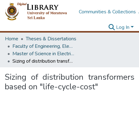
Communities & Collections
Log In
Home
Theses & Dissertations
Faculty of Engineering, Electrical Engineering
Master of Science in Electrical Installations
Sizing of distribution transformers based on "life-cycle-cost"
Sizing of distribution transformers
based on "life-cycle-cost"