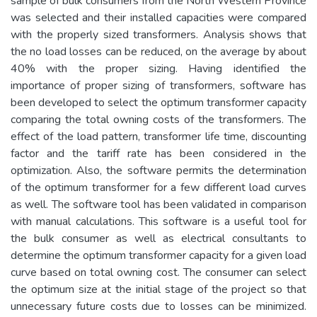
sample of bulk consumers from the North Western Province
was selected and their installed capacities were compared
with the properly sized transformers. Analysis shows that
the no load losses can be reduced, on the average by about
40% with the proper sizing. Having identified the
importance of proper sizing of transformers, software has
been developed to select the optimum transformer capacity
comparing the total owning costs of the transformers. The
effect of the load pattern, transformer life time, discounting
factor and the tariff rate has been considered in the
optimization. Also, the software permits the determination
of the optimum transformer for a few different load curves
as well. The software tool has been validated in comparison
with manual calculations. This software is a useful tool for
the bulk consumer as well as electrical consultants to
determine the optimum transformer capacity for a given load
curve based on total owning cost. The consumer can select
the optimum size at the initial stage of the project so that
unnecessary future costs due to losses can be minimized.