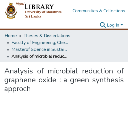
Communities & Collections
Log In
Home
Theses & Dissertations
Faculty of Engineering, Chemical & Process Engineering
Masterof Science in Sustainable Process Engineering
Analysis of microbial reduction of graphene oxide : a green synthesis approch
Analysis of microbial reduction of
graphene oxide : a green synthesis
approch