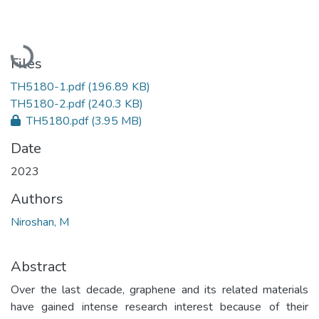
Loading...
Files
TH5180-1.pdf
(196.89 KB)
TH5180-2.pdf
(240.3 KB)
TH5180.pdf
(3.95 MB)
Date
2023
Authors
Niroshan, M
Abstract
Over the last decade, graphene and its related materials
have gained intense research interest because of their