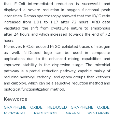
that E-Coli intermediated reduction is successful and
displayed a severe reduction in oxygen functional peak
intensities. Raman spectroscopy showed that the ID/IG ratio
increased from 1.01 to 1.17 after 72 hours. XRD data
validated the shift from crystalline nature to amorphous
after 24 hours and which increased towards the end of 72
hours.
Moreover, E-Coli reduced MrGO exhibited traces of nitrogen
as well. N-Doped logo can be used in composite
applications due to its enhanced mixing capabilities and
improved stability in the dispersion stage. The microbial
pathway is a partial reduction pathway, capable mainly of
reducing hydroxyl, carbonyl, and epoxy groups than ketones
and carboxyl, which can be a selective reduction method and
biological functionalization method.
Keywords
GRAPHENE OXIDE
,
REDUCED GRAPHENE OXIDE
,
MICROBIAL REDUCTION
,
GREEN SYNTHESIS
,