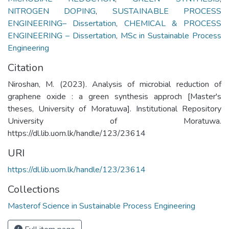
NITROGEN DOPING
,
SUSTAINABLE PROCESS
ENGINEERING– Dissertation
,
CHEMICAL & PROCESS
ENGINEERING – Dissertation
,
MSc in Sustainable Process
Engineering
Citation
Niroshan, M. (2023). Analysis of microbial reduction of
graphene oxide : a green synthesis approch [Master's
theses, University of Moratuwa]. Institutional Repository
University of Moratuwa.
https://dl.lib.uom.lk/handle/123/23614
URI
https://dl.lib.uom.lk/handle/123/23614
Collections
Masterof Science in Sustainable Process Engineering