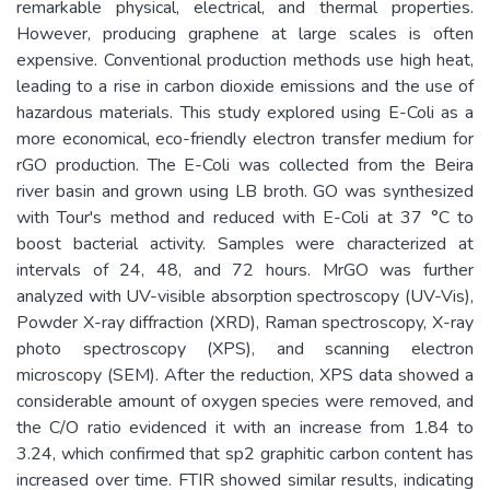
remarkable physical, electrical, and thermal properties.
However, producing graphene at large scales is often
expensive. Conventional production methods use high heat,
leading to a rise in carbon dioxide emissions and the use of
hazardous materials. This study explored using E-Coli as a
more economical, eco-friendly electron transfer medium for
rGO production. The E-Coli was collected from the Beira
river basin and grown using LB broth. GO was synthesized
with Tour's method and reduced with E-Coli at 37 °C to
boost bacterial activity. Samples were characterized at
intervals of 24, 48, and 72 hours. MrGO was further
analyzed with UV-visible absorption spectroscopy (UV-Vis),
Powder X-ray diffraction (XRD), Raman spectroscopy, X-ray
photo spectroscopy (XPS), and scanning electron
microscopy (SEM). After the reduction, XPS data showed a
considerable amount of oxygen species were removed, and
the C/O ratio evidenced it with an increase from 1.84 to
3.24, which confirmed that sp2 graphitic carbon content has
increased over time. FTIR showed similar results, indicating