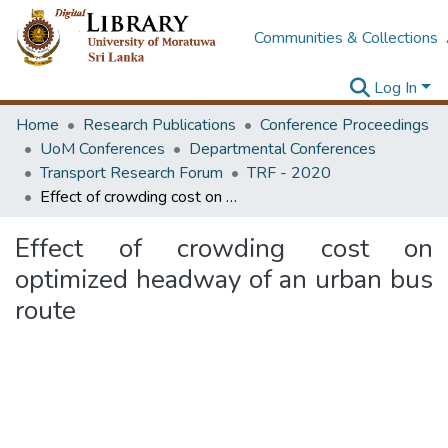
Communities & Collections
Log In
Home
Research Publications
Conference Proceedings
UoM Conferences
Departmental Conferences
Transport Research Forum
TRF - 2020
Effect of crowding cost on optimized headway of an urban bus route
Effect of crowding cost on
optimized headway of an urban bus
route