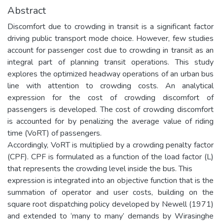
Abstract
Discomfort due to crowding in transit is a significant factor
driving public transport mode choice. However, few studies
account for passenger cost due to crowding in transit as an
integral part of planning transit operations. This study
explores the optimized headway operations of an urban bus
line with attention to crowding costs. An analytical
expression for the cost of crowding discomfort of
passengers is developed. The cost of crowding discomfort
is accounted for by penalizing the average value of riding
time (VoRT) of passengers.
Accordingly, VoRT is multiplied by a crowding penalty factor
(CPF). CPF is formulated as a function of the load factor (L)
that represents the crowding level inside the bus. This
expression is integrated into an objective function that is the
summation of operator and user costs, building on the
square root dispatching policy developed by Newell (1971)
and extended to ‘many to many’ demands by Wirasinghe