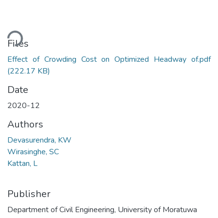
ding...
Files
Effect of Crowding Cost on Optimized Headway of.pdf
(222.17 KB)
Date
2020-12
Authors
Devasurendra, KW
Wirasinghe, SC
Kattan, L
Publisher
Department of Civil Engineering, University of Moratuwa