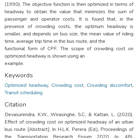
(1990). The objective function is then optimized in terms of
headway to obtain the value that minimizes the sum of
passenger and operator costs. It is found that, in the
presence of crowding costs, the optimum headway is
smaller, and depends on bus size, the mean value of riding
time, average trip time in the bus route, and the
functional form of CPF. The scope of crowding cost on
optimized headway is shown using an
example.
Keywords
Optimized headway
,
Crowding cost
,
Crowding discomfort
,
Transit scheduling
Citation
Devasurendra, K.W., Wirasinghe, S.C., & Kattan, L. (2020).
Effect of crowding cost on optimized headway of an urban
bus route [Abstract]. In H.L.K. Perera (Ed.), Proceedings of
the Transportation Research Forum 2020 (p. 48).