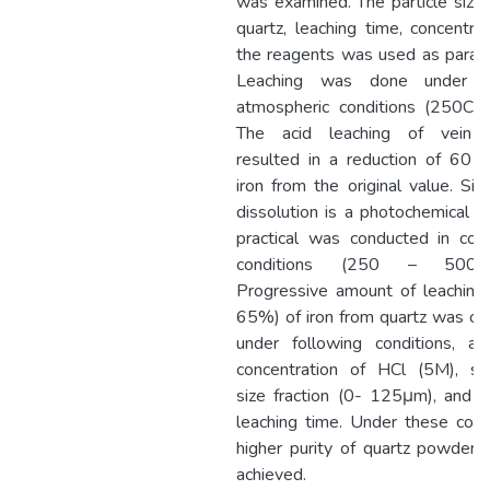
was examined. The particle size 
quartz, leaching time, concentrat
the reagents was used as param
Leaching was done under n
atmospheric conditions (250C, 
The acid leaching of vein q
resulted in a reduction of 60
iron from the original value. Sin
dissolution is a photochemical re
practical was conducted in cont
conditions (250 – 500 
Progressive amount of leaching
65%) of iron from quartz was ob
under following conditions, a 
concentration of HCl (5M), sm
size fraction (0- 125μm), and 6
leaching time. Under these condi
higher purity of quartz powder 
achieved.