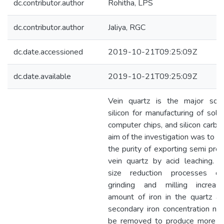
dc.contributor.author
Rohitha, LPS
dc.contributor.author
Jaliya, RGC
dc.date.accessioned
2019-10-21T09:25:09Z
dc.date.available
2019-10-21T09:25:09Z
Vein quartz is the major sou
silicon for manufacturing of solar
computer chips, and silicon carbi
aim of the investigation was to e
the purity of exporting semi pro
vein quartz by acid leaching. Pa
size reduction processes cru
grinding and milling increa
amount of iron in the quartz an
secondary iron concentration ne
be removed to produce more pu