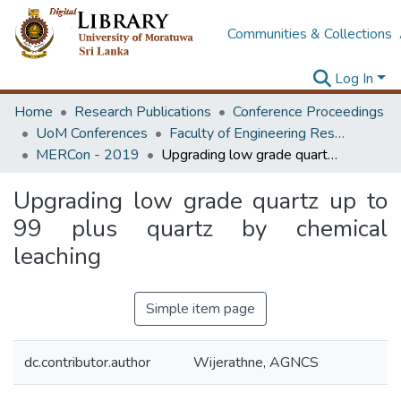
Communities & Collections
Log In
Home
Research Publications
Conference Proceedings
UoM Conferences
Faculty of Engineering Research Unit (ERU & MERCon)
MERCon - 2019
Upgrading low grade quartz up to 99 plus quartz by chemical leaching
Upgrading low grade quartz up to
99 plus quartz by chemical
leaching
Simple item page
dc.contributor.author
Wijerathne, AGNCS