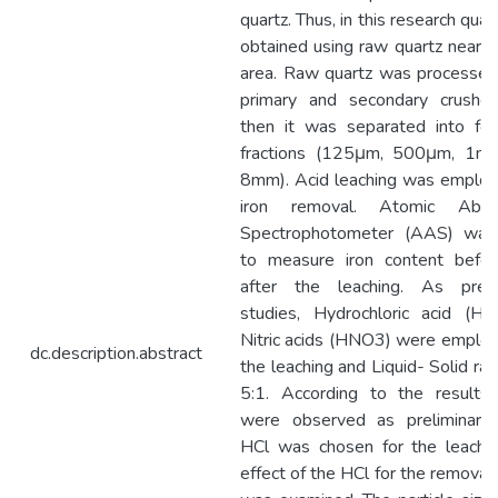
quartz. Thus, in this research qua
obtained using raw quartz near B
area. Raw quartz was processed
primary and secondary crushe
then it was separated into fou
fractions (125μm, 500μm, 1m
8mm). Acid leaching was employ
iron removal. Atomic Absor
Spectrophotometer (AAS) was
to measure iron content befo
after the leaching. As preli
studies, Hydrochloric acid (HC
Nitric acids (HNO3) were employ
dc.description.abstract
the leaching and Liquid- Solid ra
5:1. According to the results
were observed as preliminary
HCl was chosen for the leachi
effect of the HCl for the removal 