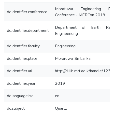
Moratuwa Engineering Res
dc.identifier.conference
Conference - MERCon 2019
Department of Earth Reso
dc.identifier.department
Engineeriong
dc.identifier.faculty
Engineering
dc.identifier.place
Moraruwa, Sri Lanka
dc.identifier.uri
http://dl.lib.mrt.ac.lk/handle/12
dc.identifier.year
2019
dc.language.iso
en
dc.subject
Quartz