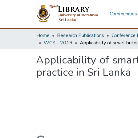
Communities 
Home
Research Publications
Conference 
WCS - 2019
Applicability of
Applicability of smar
practice in Sri Lanka