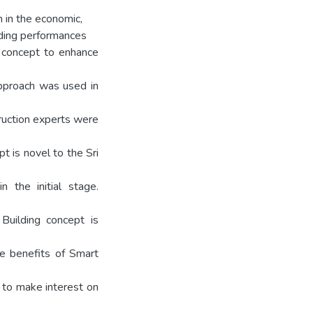
h in the economic,
lding performances
ng concept to enhance
 approach was used in
truction experts were
t is novel to the Sri
n the initial stage.
Building concept is
le benefits of Smart
 to make interest on