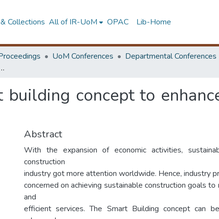
& Collections
All of IR-UoM
OPAC
Lib-Home
Proceedings
UoM Conferences
Departmental Conferences
 smart building concept to enhance sustainable building practice in Sri Lanka
t building concept to enhanc
Abstract
With the expansion of economic activities, sustain
construction
industry got more attention worldwide. Hence, industry pr
concerned on achieving sustainable construction goals to
and
efficient services. The Smart Building concept can 