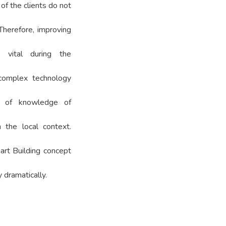
of the clients do not
 Therefore, improving
vital during the
, complex technology
k of knowledge of
 the local context.
art Building concept
 dramatically.