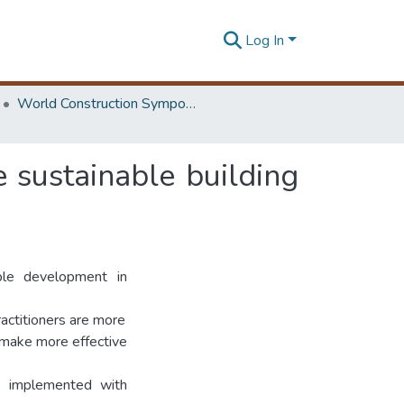
Log In
World Construction Symposium
e sustainable building
able development in
actitioners are more
 make more effective
be implemented with