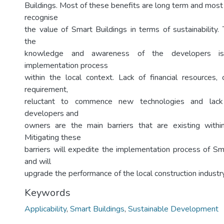
Buildings. Most of these benefits are long term and most 
recognise
the value of Smart Buildings in terms of sustainability.
the
knowledge and awareness of the developers is 
implementation process
within the local context. Lack of financial resources
requirement,
reluctant to commence new technologies and lac
developers and
owners are the main barriers that are existing within
Mitigating these
barriers will expedite the implementation process of Sm
and will
upgrade the performance of the local construction industry
Keywords
Applicability
,
Smart Buildings
,
Sustainable Development