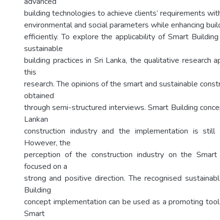
advanced
building technologies to achieve clients’ requirements wit
environmental and social parameters while enhancing bui
efficiently. To explore the applicability of Smart Buildi
sustainable
building practices in Sri Lanka, the qualitative research
this
research. The opinions of the smart and sustainable cons
obtained
through semi-structured interviews. Smart Building concep
Lankan
construction industry and the implementation is still i
However, the
perception of the construction industry on the Smart 
focused on a
strong and positive direction. The recognised sustainab
Building
concept implementation can be used as a promoting tool
Smart