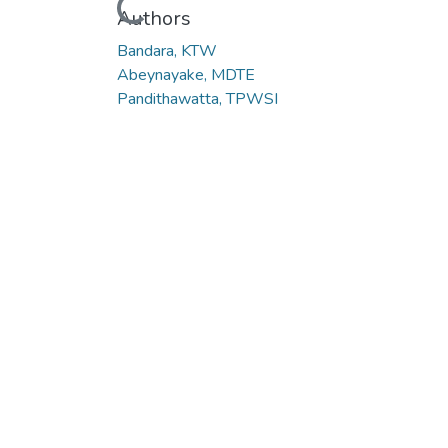
Loading...
Authors
Bandara, KTW
Abeynayake, MDTE
Pandithawatta, TPWSI