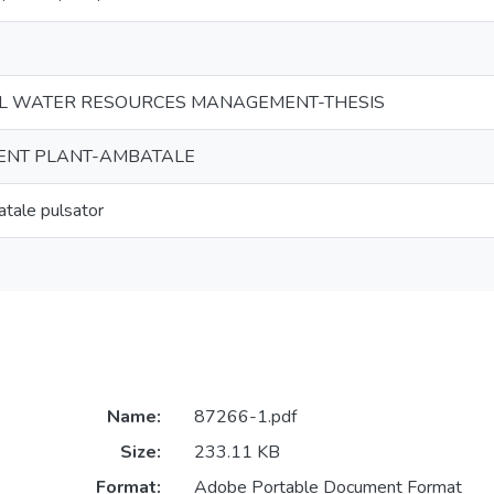
L WATER RESOURCES MANAGEMENT-THESIS
ENT PLANT-AMBATALE
tale pulsator
Name:
87266-1.pdf
Size:
233.11 KB
Format:
Adobe Portable Document Format