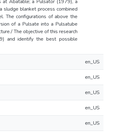
s at Abatable; a Pulsator (1979), a
g a sludge blanket process combined
el. The configurations of above the
rsion of a Pulsate into a Pulsatube
cture./ The objective of this research
9) and identify the best possible
en_US
en_US
en_US
en_US
en_US