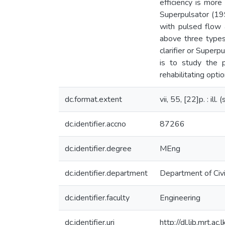
efficiency is more
Superpulsator (19
with pulsed flow a
above three types 
clarifier or Superp
is to study the p
rehabilitating optio
dc.format.extent
vii, 55, [22]p. : ill
dc.identifier.accno
87266
dc.identifier.degree
MEng
dc.identifier.department
Department of Civi
dc.identifier.faculty
Engineering
dc.identifier.uri
http://dl.lib.mrt.a