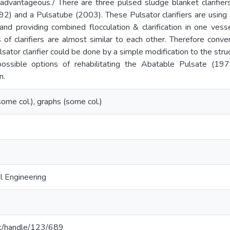
 advantageous./ There are three pulsed sludge blanket clarifier
92) and a Pulsatube (2003). These Pulsator clarifiers are usin
nd providing combined flocculation & clarification in one vess
of clarifiers are almost similar to each other. Therefore conve
ulsator clarifier could be done by a simple modification to the stru
ossible options of rehabilitating the Abatable Pulsate (197
n.
. (some col.), graphs (some col.)
l Engineering
c.lk/handle/123/689