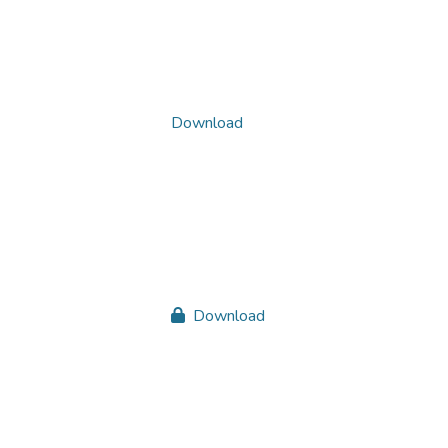
Download
Download