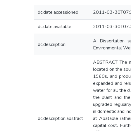
dc.date.accessioned
2011-03-30T07:
dc.date.available
2011-03-30T07:
A Dissertation s
dc.description
Environmental Wa
ABSTRACT The maj
located on the so
1960s, and produc
expanded and reha
water for all the 
the plant and the
upgraded regularly
in domestic and in
dc.description.abstract
at Abatable rathe
capital cost. Furt