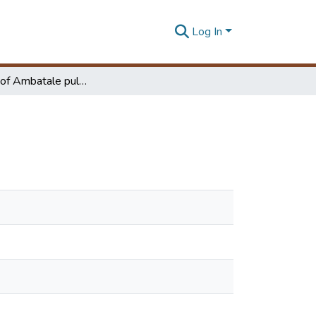
Log In
Upgrading of Ambatale pulsator