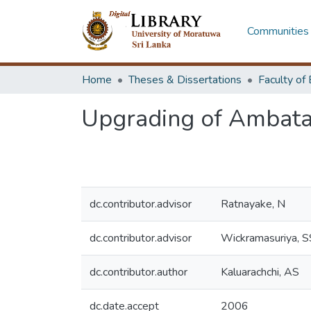
Communities 
Home
Theses & Dissertations
Upgrading of Ambata
dc.contributor.advisor
Ratnayake, N
dc.contributor.advisor
Wickramasuriya, S
dc.contributor.author
Kaluarachchi, AS
dc.date.accept
2006