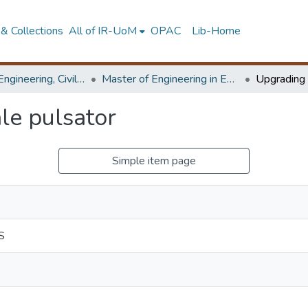
& Collections
All of IR-UoM
OPAC
Lib-Home
Faculty of Engineering, Civil Engineering
Master of Engineering in Environmental Water Resources Engineering and Management
le pulsator
Simple item page
S