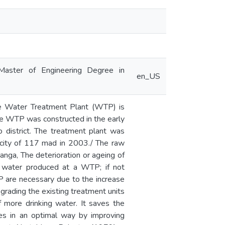
Master of Engineering Degree in
en_US
le Water Treatment Plant (WTP) is
le WTP was constructed in the early
 district. The treatment plant was
acity of 117 mad in 2003./ The raw
anga, The deterioration or ageing of
of water produced at a WTP; if not
TP are necessary due to the increase
grading the existing treatment units
 more drinking water. It saves the
ities in an optimal way by improving