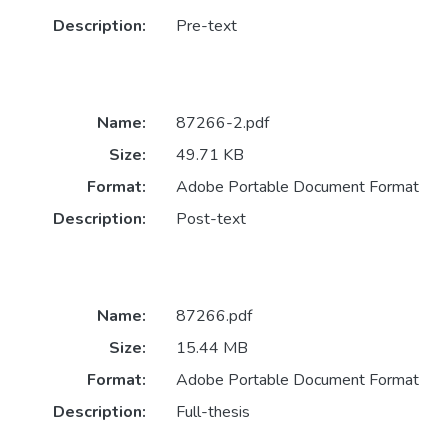
Description:
Pre-text
Name:
87266-2.pdf
Size:
49.71 KB
Format:
Adobe Portable Document Format
Description:
Post-text
Name:
87266.pdf
Size:
15.44 MB
Format:
Adobe Portable Document Format
Description:
Full-thesis