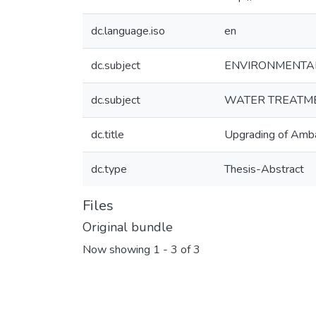
dc.language.iso
en
dc.subject
ENVIRONMENTA
dc.subject
WATER TREATM
dc.title
Upgrading of Amba
dc.type
Thesis-Abstract
Files
Original bundle
Now showing
1 - 3 of 3