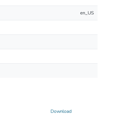
en_US
Download