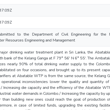
37:09Z
37:09Z
ubmitted to the Department of Civil Engineering for the 
ter Resources Engineering and Management
or drinking water treatment plant in Sri Lanka, the Abatab
uth bank of the Kelang Ganga at F 79° 56' N 6° 55'. The Ambata
es nearly 90% of total drinking water supply to the Colombo
bilitated on four occasions, and brought up to its present cap
clarifiers at Abatable WTP is from the same source, the Kelang G
 operational inconsistencies lower the quality and quantity 
./ Increasing die capacity and the efficiency of the Abatable W
dustrial water demands in Colombo./ Increasing the capacity by up
r than building new ones could reach the goal of production of
hermore, in case of limited funds, upgrading the existing facil