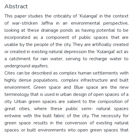
Abstract
This paper studies the criticality of ‘Kulangal’ in the context
of war-stricken Jaffna in an environmental perspective,
looking at these drainage ponds as having potential to be
incorporated as a component of public spaces that are
usable by the people of the city. They are artificially created
or created in existing natural depression the ‘Kulangal’ act as
a catchment for rain water, serving to recharge water to
underground aquifers.
Cites can be described as complex human settlements with
highly dense populations, complex infrastructure and built
environment. Green space and Blue space are the new
terminology that is used in urban design of open spaces of a
city. Urban green spaces are salient to the composition of
great cities, where these public semi- natural spaces
entwine with the built fabric of the city. The necessity for
green space results in the conversion of existing natural
spaces or built environments into open green spaces that