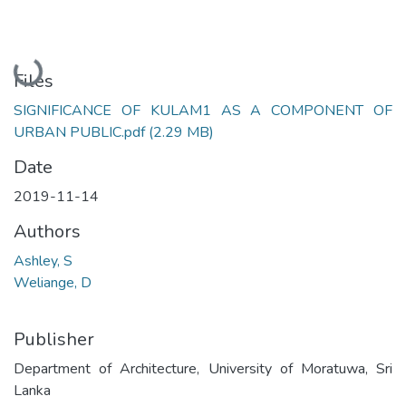
Loading...
Files
SIGNIFICANCE OF KULAM1 AS A COMPONENT OF
URBAN PUBLIC.pdf
(2.29 MB)
Date
2019-11-14
Authors
Ashley, S
Weliange, D
Publisher
Department of Architecture, University of Moratuwa, Sri
Lanka