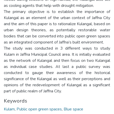
as cooling agents that help with drought mitigation.
The primary objective is to establish the importance of
Kulangal as an element of the urban context of Jaffna City
and the aim of this paper is to rationalize Kulangal, based on
urban design theories, as potentially restorable water
bodies that can be converted into public open green spaces
as an integrated component of Jaffna’s built environment.
The study was conducted in 3 different ways to study
Kulam in Jaffna Municipal Council area. It is initially evaluated
as the network of Kulangal and then focus on two Kulangal
as individual case studies. At last a public survey was
conducted to gauge their awareness of the historical
significance of the Kulangal as well as their perceptions and
opinions of the redevelopment of Kulangal as a significant
part of public realm of Jaffna City.
Keywords
Kulam
,
Public open green spaces
,
Blue space