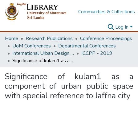
Communities & Collections
Log In
Home
Research Publications
Conference Proceedings
UoM Conferences
Departmental Conferences
International Urban Design e-Conference on Cities, People and Places
ICCPP - 2019
Significance of kulam1 as a component of urban public space with special reference to Jaffna city
Significance of kulam1 as a
component of urban public space
with special reference to Jaffna city