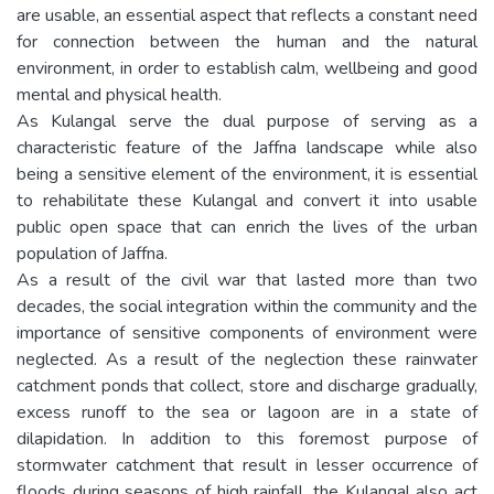
are usable, an essential aspect that reflects a constant need
for connection between the human and the natural
environment, in order to establish calm, wellbeing and good
mental and physical health.
As Kulangal serve the dual purpose of serving as a
characteristic feature of the Jaffna landscape while also
being a sensitive element of the environment, it is essential
to rehabilitate these Kulangal and convert it into usable
public open space that can enrich the lives of the urban
population of Jaffna.
As a result of the civil war that lasted more than two
decades, the social integration within the community and the
importance of sensitive components of environment were
neglected. As a result of the neglection these rainwater
catchment ponds that collect, store and discharge gradually,
excess runoff to the sea or lagoon are in a state of
dilapidation. In addition to this foremost purpose of
stormwater catchment that result in lesser occurrence of
floods during seasons of high rainfall, the Kulangal also act