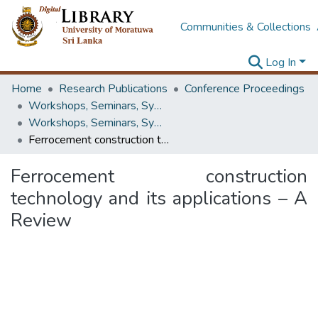
Communities & Collections
Log In
Home
Research Publications
Conference Proceedings
Workshops, Seminars, Symposiums & Conferences
Workshops, Seminars, Symposiums & Conferences
Ferrocement construction technology and its applications – A Review
Ferrocement construction
technology and its applications – A
Review