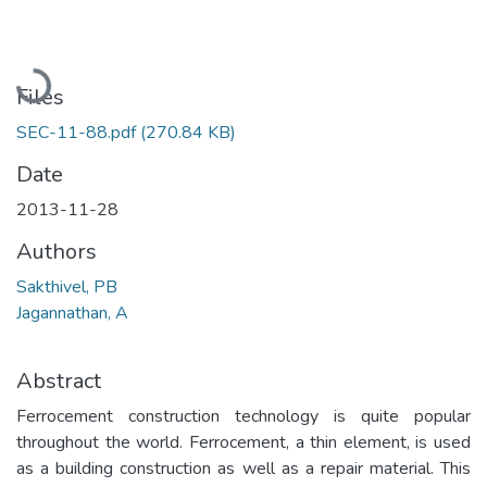
Loading...
Files
SEC-11-88.pdf
(270.84 KB)
Date
2013-11-28
Authors
Sakthivel, PB
Jagannathan, A
Abstract
Ferrocement construction technology is quite popular
throughout the world. Ferrocement, a thin element, is used
as a building construction as well as a repair material. This