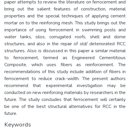
paper attempts to review the literature on ferrocement and
bring out the salient features of construction, material
properties and the special techniques of applying cement
mortar on to the reinforcing mesh. This study brings out the
importance of using ferrocement in swimming pools and
water tanks, silos, corrugated roofs, shell and dome
structures, and also in the repair of old/ deteriorated RCC
structures. Also is discussed in this paper a similar material
to ferrocement, termed as Engineered Cementitious
Composite, which uses fibers as reinforcement. The
recommendations of this study include addition of fibers in
ferrocement to reduce crack-width. The present authors
recommend that experimental investigation may be
conducted on new reinforcing materials by researchers in the
future. The study concludes that ferrocement will certainly
be one of the best structural alternatives for RCC in the
future.
Keywords