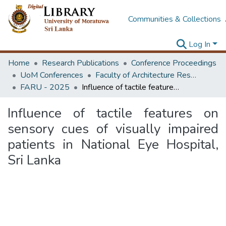
Communities & Collections
Log In
Home
Research Publications
Conference Proceedings
UoM Conferences
Faculty of Architecture Research Unit (FARU)
FARU - 2025
Influence of tactile features on sensory cues of visually impaired patients in National Eye Hospital, Sri Lanka
Influence of tactile features on
sensory cues of visually impaired
patients in National Eye Hospital,
Sri Lanka