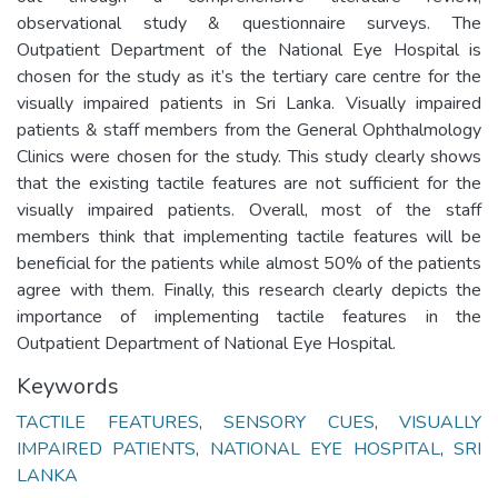
observational study & questionnaire surveys. The
Outpatient Department of the National Eye Hospital is
chosen for the study as it’s the tertiary care centre for the
visually impaired patients in Sri Lanka. Visually impaired
patients & staff members from the General Ophthalmology
Clinics were chosen for the study. This study clearly shows
that the existing tactile features are not sufficient for the
visually impaired patients. Overall, most of the staff
members think that implementing tactile features will be
beneficial for the patients while almost 50% of the patients
agree with them. Finally, this research clearly depicts the
importance of implementing tactile features in the
Outpatient Department of National Eye Hospital.
Keywords
TACTILE FEATURES
,
SENSORY CUES
,
VISUALLY
IMPAIRED PATIENTS
,
NATIONAL EYE HOSPITAL
,
SRI
LANKA