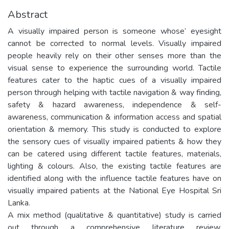
Abstract
A visually impaired person is someone whose’ eyesight
cannot be corrected to normal levels. Visually impaired
people heavily rely on their other senses more than the
visual sense to experience the surrounding world. Tactile
features cater to the haptic cues of a visually impaired
person through helping with tactile navigation & way finding,
safety & hazard awareness, independence & self-
awareness, communication & information access and spatial
orientation & memory. This study is conducted to explore
the sensory cues of visually impaired patients & how they
can be catered using different tactile features, materials,
lighting & colours. Also, the existing tactile features are
identified along with the influence tactile features have on
visually impaired patients at the National Eye Hospital Sri
Lanka.
A mix method (qualitative & quantitative) study is carried
out through a comprehensive literature review,