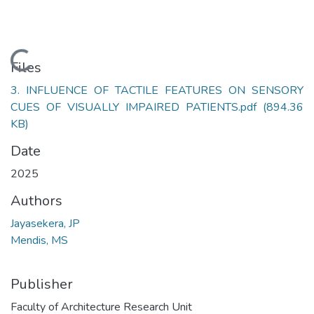
Loading...
Files
3. INFLUENCE OF TACTILE FEATURES ON SENSORY
CUES OF VISUALLY IMPAIRED PATIENTS.pdf
(894.36
KB)
Date
2025
Authors
Jayasekera, JP
Mendis, MS
Publisher
Faculty of Architecture Research Unit