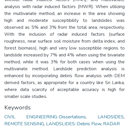
analysis with radar induced factors (MWR). When utilizing
the multivariate method, an increase in the area showing
high and moderate susceptibility to landslides was
observed as 5% and 3% from the total area, respectively.
With the inclusion of radar induced factors (surface
roughness, near surface soil moisture from delta index, and
forest biomass), high and very low susceptible regions to
landslide increased by 7% and 4% when using the bivariate
method, while it was 3% for both cases when using the
multivariate method. Landslide prediction analysis is
enhanced by incorporating debris flow analysis with DEM
derived factors, as appropriate for a country like Sri Lanka,
where data scarcity of acceptable accuracy is high for
smaller scale studies.
Keywords
CIVIL ENGINEERING-Dissertations
,
LANDSIDES
,
REMOTE SENSING
,
LANDSLIDES-Debris Flow
,
RADAR