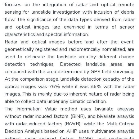
focuses on the integration of radar and optical remote
sensing for landslide investigation with inclusion of debris
flow. The significance of the data types derived from radar
and optical images are examined in terms of sensor
characteristics and spectral information.
Radar and optical images before and after the event,
geometrically registered and radiometrically normalized, are
used to delineate the landslide area by different change
detection techniques. Detected landslide areas are
compared with the area determined by GPS field surveying.
At the comparison stage, landslide detection capacity of the
optical images was 76% while it was 86% with the radar
images. This is mainly due to inherent nature of radar being
able to collect data under any climatic condition.
The Information Value method uses bivariate analysis
without radar induced factors (BiNR), and bivariate analysis
with radar induced factors (BiWR), while the Multi Criteria
Decision Analysis based on AHP uses multivariate analysis
without radar induced factors (MNR), and multivariate