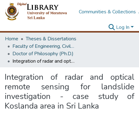
Communities & Collections
Log In
Home
Theses & Dissertations
Faculty of Engineering, Civil Engineering
Doctor of Philosophy (Ph.D.)
Integration of radar and optical remote sensing for landslide investigation - case study of Koslanda area in Sri Lanka
Integration of radar and optical
remote sensing for landslide
investigation - case study of
Koslanda area in Sri Lanka