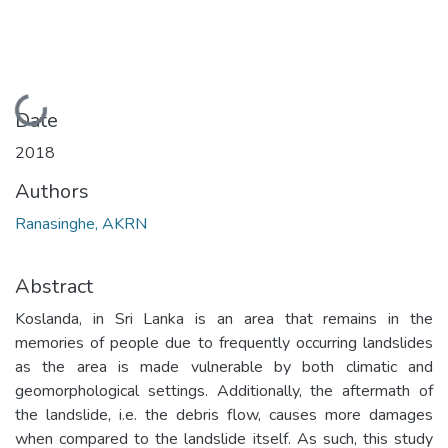
Loading...
Date
2018
Authors
Ranasinghe, AKRN
Abstract
Koslanda, in Sri Lanka is an area that remains in the
memories of people due to frequently occurring landslides
as the area is made vulnerable by both climatic and
geomorphological settings. Additionally, the aftermath of
the landslide, i.e. the debris flow, causes more damages
when compared to the landslide itself. As such, this study