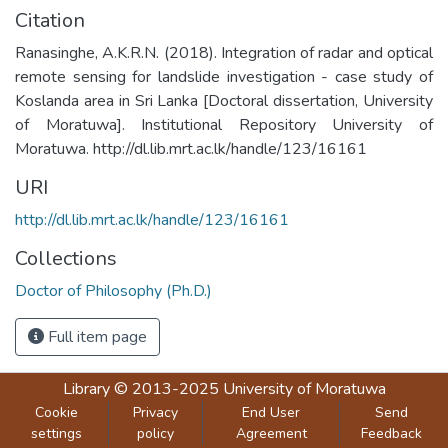
Citation
Ranasinghe, A.K.R.N. (2018). Integration of radar and optical
remote sensing for landslide investigation - case study of
Koslanda area in Sri Lanka [Doctoral dissertation, University
of Moratuwa]. Institutional Repository University of
Moratuwa. http://dl.lib.mrt.ac.lk/handle/123/16161
URI
http://dl.lib.mrt.ac.lk/handle/123/16161
Collections
Doctor of Philosophy (Ph.D.)
Full item page
Library
© 2013-2025
University of Moratuwa
Cookie
Privacy
End User
Send
settings
policy
Agreement
Feedback