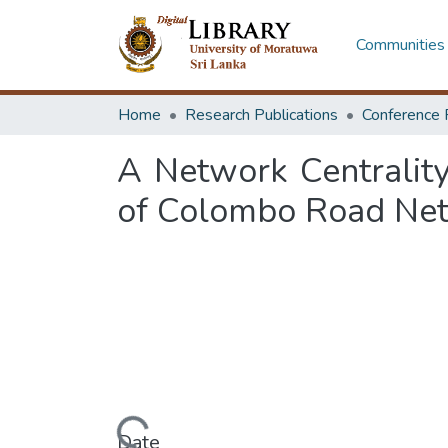
Communities 
Home
Research Publications
Conference 
A Network Centrality
of Colombo Road Ne
Date