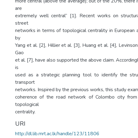
more central (above the average); out of the 20%, there 
are
extremely well central” [1]. Recent works on structur
street
networks in terms of topological centrality in European
by
Yang et al. [2], Hillier et al. [3], Huang et al. [4], Levinso
Gao
et al. [7], have also supported the above claim. Accordingl
is
used as a strategic planning tool to identify the str
transport
networks. Inspired by the previous works, this study exam
coherence of the road network of Colombo city from
topological
centrality.
URI
http://dl.lib.mrt.ac.lk/handle/123/11806