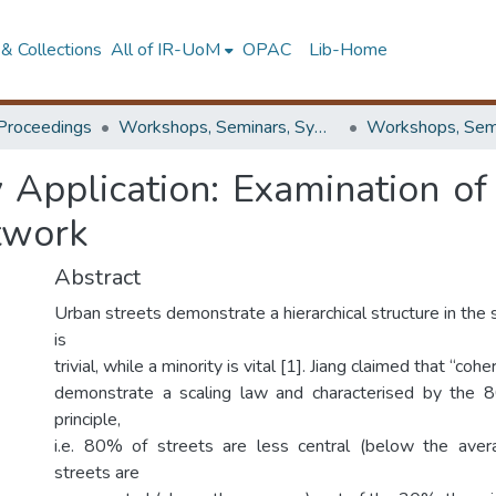
& Collections
All of IR-UoM
OPAC
Lib-Home
Proceedings
Workshops, Seminars, Symposiums & Conferences
 Application: Examination of
twork
Abstract
Urban streets demonstrate a hierarchical structure in the 
is
trivial, while a minority is vital [1]. Jiang claimed that “co
demonstrate a scaling law and characterised by the 8
principle,
i.e. 80% of streets are less central (below the ave
streets are