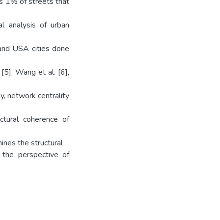
is 1% of streets that
al analysis of urban
 and USA cities done
n [5], Wang et al. [6],
y, network centrality
uctural coherence of
ines the structural
 the perspective of