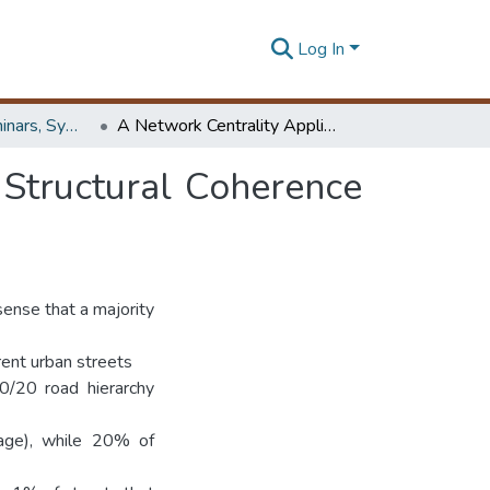
Log In
Workshops, Seminars, Symposiums & Conferences
A Network Centrality Application: Examination of Structural Coherence of Colombo Road Network
 Structural Coherence
sense that a majority
herent urban streets
0/20 road hierarchy
rage), while 20% of