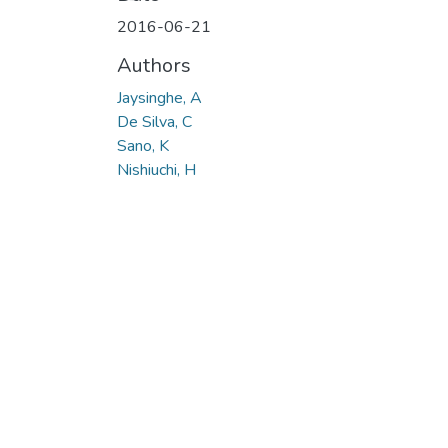
Loading...
2016-06-21
Authors
Jaysinghe, A
De Silva, C
Sano, K
Nishiuchi, H