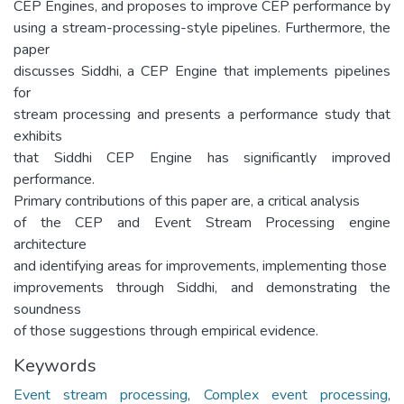
CEP Engines, and proposes to improve CEP performance by
using a stream-processing-style pipelines. Furthermore, the
paper
discusses Siddhi, a CEP Engine that implements pipelines
for
stream processing and presents a performance study that
exhibits
that Siddhi CEP Engine has significantly improved
performance.
Primary contributions of this paper are, a critical analysis
of the CEP and Event Stream Processing engine
architecture
and identifying areas for improvements, implementing those
improvements through Siddhi, and demonstrating the
soundness
of those suggestions through empirical evidence.
Keywords
Event stream processing
,
Complex event processing
,