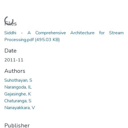
Loading...
Files
Siddhi - A Comprehensive Architecture for Stream
Processing.pdf
(495.03 KB)
Date
2011-11
Authors
Suhothayan, S
Narangoda, IL
Gajasinghe, K
Chaturanga, S
Nanayakkara, V
Publisher