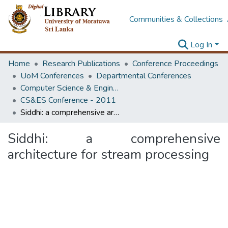
Communities & Collections
Log In
Home
Research Publications
Conference Proceedings
UoM Conferences
Departmental Conferences
Computer Science & Engineering Society Conference
CS&ES Conference - 2011
Siddhi: a comprehensive architecture for stream processing
Siddhi: a comprehensive
architecture for stream processing