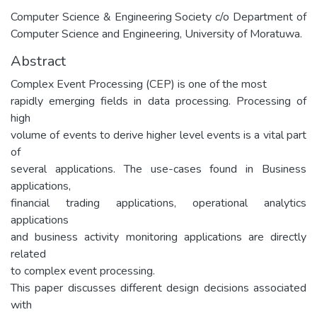
Computer Science & Engineering Society c/o Department of
Computer Science and Engineering, University of Moratuwa.
Abstract
Complex Event Processing (CEP) is one of the most
rapidly emerging fields in data processing. Processing of
high
volume of events to derive higher level events is a vital part
of
several applications. The use-cases found in Business
applications,
financial trading applications, operational analytics
applications
and business activity monitoring applications are directly
related
to complex event processing.
This paper discusses different design decisions associated
with