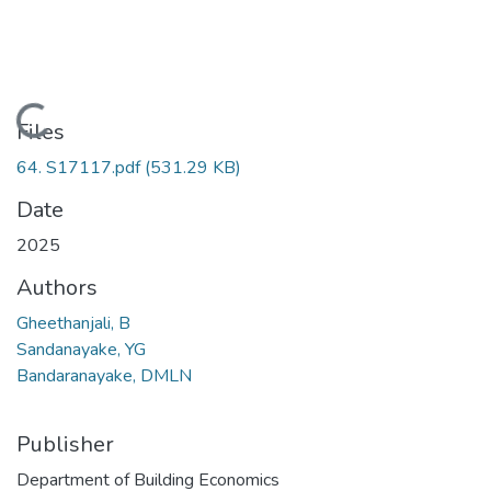
Loading...
Files
64. S17117.pdf
(531.29 KB)
Date
2025
Authors
Gheethanjali, B
Sandanayake, YG
Bandaranayake, DMLN
Publisher
Department of Building Economics