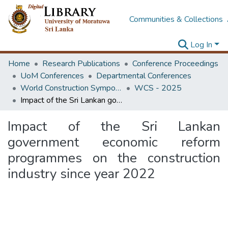
Communities & Collections
Log In
Home
Research Publications
Conference Proceedings
UoM Conferences
Departmental Conferences
World Construction Symposium
WCS - 2025
Impact of the Sri Lankan government economic reform programmes on the construction industry since year 2022
Impact of the Sri Lankan
government economic reform
programmes on the construction
industry since year 2022