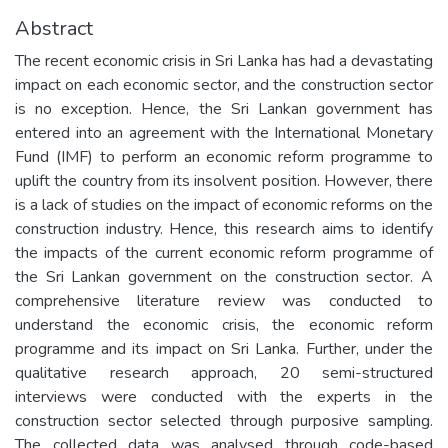
Abstract
The recent economic crisis in Sri Lanka has had a devastating
impact on each economic sector, and the construction sector
is no exception. Hence, the Sri Lankan government has
entered into an agreement with the International Monetary
Fund (IMF) to perform an economic reform programme to
uplift the country from its insolvent position. However, there
is a lack of studies on the impact of economic reforms on the
construction industry. Hence, this research aims to identify
the impacts of the current economic reform programme of
the Sri Lankan government on the construction sector. A
comprehensive literature review was conducted to
understand the economic crisis, the economic reform
programme and its impact on Sri Lanka. Further, under the
qualitative research approach, 20 semi-structured
interviews were conducted with the experts in the
construction sector selected through purposive sampling.
The collected data was analysed through code-based