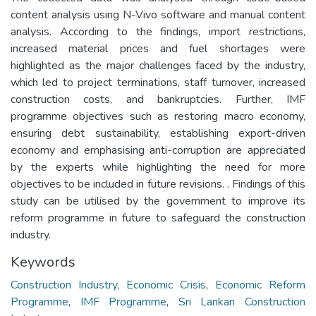
content analysis using N-Vivo software and manual content
analysis. According to the findings, import restrictions,
increased material prices and fuel shortages were
highlighted as the major challenges faced by the industry,
which led to project terminations, staff turnover, increased
construction costs, and bankruptcies. Further, IMF
programme objectives such as restoring macro economy,
ensuring debt sustainability, establishing export-driven
economy and emphasising anti-corruption are appreciated
by the experts while highlighting the need for more
objectives to be included in future revisions. . Findings of this
study can be utilised by the government to improve its
reform programme in future to safeguard the construction
industry.
Keywords
Construction Industry
,
Economic Crisis
,
Economic Reform
Programme
,
IMF Programme
,
Sri Lankan Construction