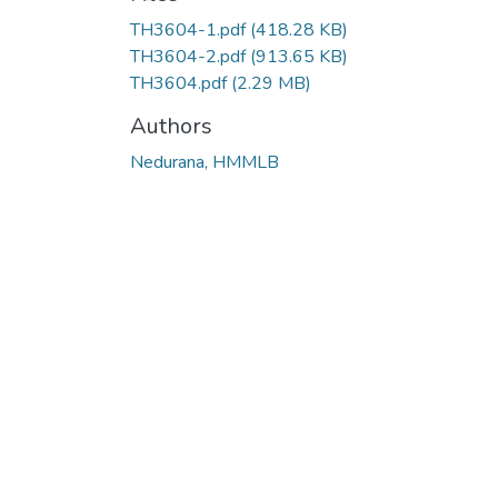
TH3604-1.pdf
(418.28 KB)
TH3604-2.pdf
(913.65 KB)
TH3604.pdf
(2.29 MB)
Authors
Nedurana, HMMLB