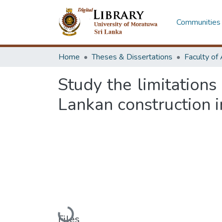
Communities 
Home
Theses & Dissertations
Study the limitation
Lankan construction i
Loading...
Files