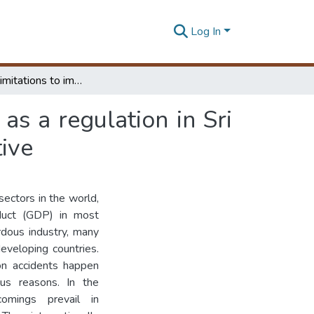
Log In
Study the limitations to implement OHSAS 18001 as a regulation in Sri Lankan construction industry: contractor's perspective
s a regulation in Sri
tive
sectors in the world,
oduct (GDP) in most
rdous industry, many
eveloping countries.
ion accidents happen
us reasons. In the
comings prevail in