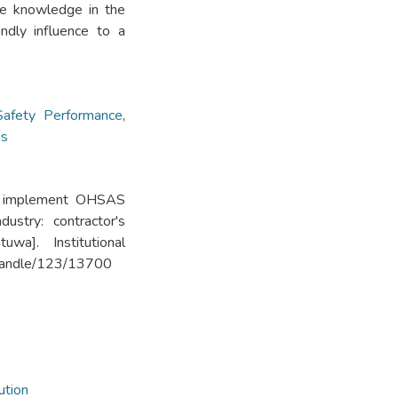
ise knowledge in the
undly influence to a
Safety Performance
,
ns
 to implement OHSAS
ustry: contractor's
wa]. Institutional
k/handle/123/13700
ution