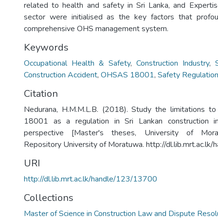
related to health and safety in Sri Lanka, and Expert
sector were initialised as the key factors that profo
comprehensive OHS management system.
Keywords
Occupational Health & Safety
,
Construction Industry
,
Construction Accident
,
OHSAS 18001
,
Safety Regulatio
Citation
Nedurana, H.M.M.L.B. (2018). Study the limitations
18001 as a regulation in Sri Lankan construction ind
perspective [Master's theses, University of Moratu
Repository University of Moratuwa. http://dl.lib.mrt.ac.l
URI
http://dl.lib.mrt.ac.lk/handle/123/13700
Collections
Master of Science in Construction Law and Dispute Resol