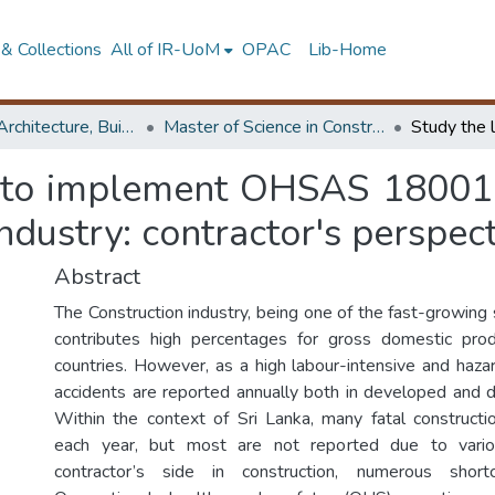
& Collections
All of IR-UoM
OPAC
Lib-Home
Faculty of Architecture, Building Economics
Master of Science in Construction Law and Dispute Resolution
s to implement OHSAS 18001 a
ndustry: contractor's perspec
Abstract
The Construction industry, being one of the fast-growing 
contributes high percentages for gross domestic pr
countries. However, as a high labour-intensive and haza
accidents are reported annually both in developed and d
Within the context of Sri Lanka, many fatal construct
each year, but most are not reported due to vario
contractor’s side in construction, numerous short