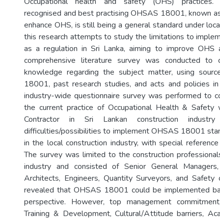
Occupational health and safety (OHS) practices. T
recognised and best practising OHSAS 18001, known as 
enhance OHS, is still being a general standard under loca
this research attempts to study the limitations to im
as a regulation in Sri Lanka, aiming to improve OHS a
comprehensive literature survey was conducted to c
knowledge regarding the subject matter, using sou
18001, past research studies, and acts and policies in
industry-wide questionnaire survey was performed to co
the current practice of Occupational Health & Safety 
Contractor in Sri Lankan construction industr
difficulties/possibilities to implement OHSAS 18001 stan
in the local construction industry, with special reference
The survey was limited to the construction professionals
industry and consisted of Senior General Managers,
Architects, Engineers, Quantity Surveyors, and Safety o
revealed that OHSAS 18001 could be implemented bas
perspective. However, top management commitment,
Training & Development, Cultural/Attitude barriers, Aca