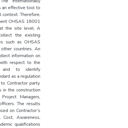
he internationally
an effective tool to
l context. Therefore,
plement OHSAS 18001
t the site level. A
ollect the existing
rces such as OHSAS
 other countries. An
llect information on
with respect to the
y and to identify
dard as a regulation
 to Contractor party.
 in the construction
 Project Managers,
fficers. The results
ed on Contractor’s
 Cost, Awareness,
demic qualifications