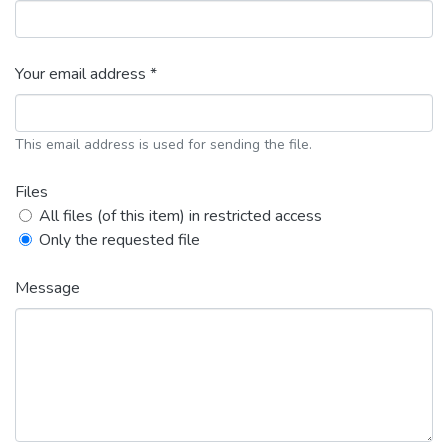
Your email address *
This email address is used for sending the file.
Files
All files (of this item) in restricted access
Only the requested file
Message