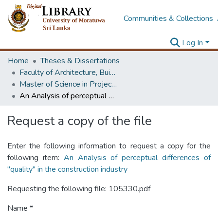
Communities & Collections
Log In
Home
Theses & Dissertations
Faculty of Architecture, Building Economics
Master of Science in Project Management
An Analysis of perceptual differences of "quality" in the construction industry
Request a copy of the file
Enter the following information to request a copy for the
following item:
An Analysis of perceptual differences of
"quality" in the construction industry
Requesting the following file: 105330.pdf
Name *