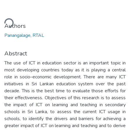
ding...
Authors
Panangalage, RTAL
Abstract
The use of ICT in education sector is an important topic in
most developing countries today as it is playing a central
role in socio–economic development. There are many ICT
initiatives in Sri Lankan education system over the past
decade. This is the best time to evaluate those efforts for
their effectiveness. Objectives of this research is to assess
the impact of ICT on learning and teaching in secondary
schools in Sri Lanka, to assess the current ICT usage in
schools, to identify the drivers and barriers for achieving a
greater impact of ICT on learning and teaching and to derive