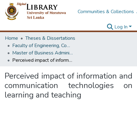
Communities & Collections
Log In
Home
Theses & Dissertations
Faculty of Engineering, Computer Science & Engineering
Master of Business Administration in Information Technology
Perceived impact of information and communication technologies on learning and teaching
Perceived impact of information and
communication technologies on
learning and teaching