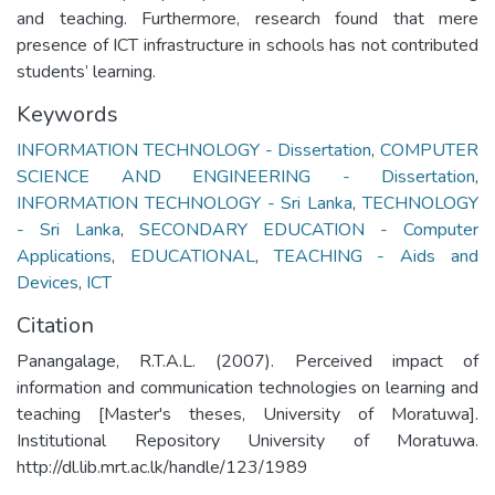
and teaching. Furthermore, research found that mere
presence of ICT infrastructure in schools has not contributed
students’ learning.
Keywords
INFORMATION TECHNOLOGY - Dissertation
,
COMPUTER
SCIENCE AND ENGINEERING - Dissertation
,
INFORMATION TECHNOLOGY - Sri Lanka
,
TECHNOLOGY
- Sri Lanka
,
SECONDARY EDUCATION - Computer
Applications
,
EDUCATIONAL
,
TEACHING - Aids and
Devices
,
ICT
Citation
Panangalage, R.T.A.L. (2007). Perceived impact of
information and communication technologies on learning and
teaching [Master's theses, University of Moratuwa].
Institutional Repository University of Moratuwa.
http://dl.lib.mrt.ac.lk/handle/123/1989