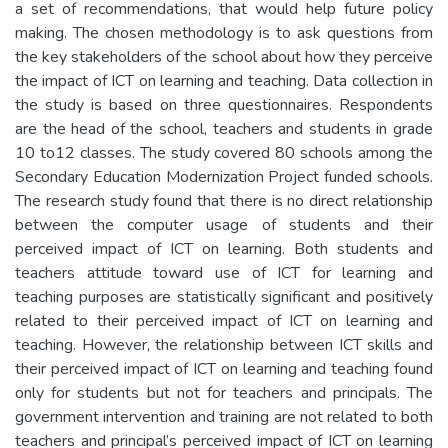
a set of recommendations, that would help future policy
making. The chosen methodology is to ask questions from
the key stakeholders of the school about how they perceive
the impact of ICT on learning and teaching. Data collection in
the study is based on three questionnaires. Respondents
are the head of the school, teachers and students in grade
10 to12 classes. The study covered 80 schools among the
Secondary Education Modernization Project funded schools.
The research study found that there is no direct relationship
between the computer usage of students and their
perceived impact of ICT on learning. Both students and
teachers attitude toward use of ICT for learning and
teaching purposes are statistically significant and positively
related to their perceived impact of ICT on learning and
teaching. However, the relationship between ICT skills and
their perceived impact of ICT on learning and teaching found
only for students but not for teachers and principals. The
government intervention and training are not related to both
teachers and principal’s perceived impact of ICT on learning