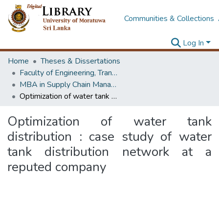
Communities & Collections
Log In
Home
Theses & Dissertations
Faculty of Engineering, Transport & Logistics Management
MBA in Supply Chain Management
Optimization of water tank distribution : case study of water tank distribution network at a reputed company
Optimization of water tank
distribution : case study of water
tank distribution network at a
reputed company