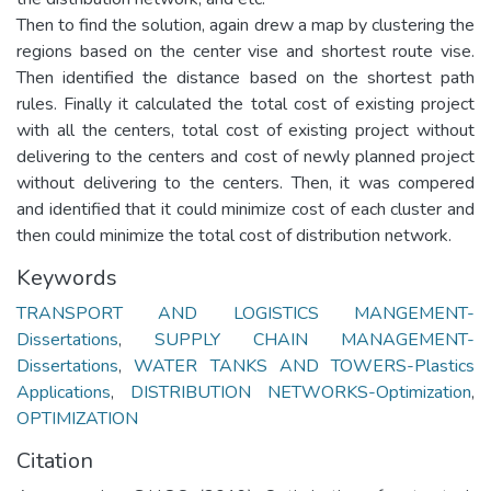
Then to find the solution, again drew a map by clustering the
regions based on the center vise and shortest route vise.
Then identified the distance based on the shortest path
rules. Finally it calculated the total cost of existing project
with all the centers, total cost of existing project without
delivering to the centers and cost of newly planned project
without delivering to the centers. Then, it was compered
and identified that it could minimize cost of each cluster and
then could minimize the total cost of distribution network.
Keywords
TRANSPORT AND LOGISTICS MANGEMENT-
Dissertations
,
SUPPLY CHAIN MANAGEMENT-
Dissertations
,
WATER TANKS AND TOWERS-Plastics
Applications
,
DISTRIBUTION NETWORKS-Optimization
,
OPTIMIZATION
Citation