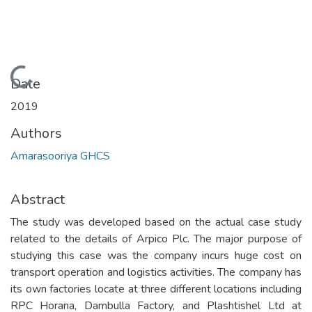
Loading...
Date
2019
Authors
Amarasooriya GHCS
Abstract
The study was developed based on the actual case study
related to the details of Arpico Plc. The major purpose of
studying this case was the company incurs huge cost on
transport operation and logistics activities. The company has
its own factories locate at three different locations including
RPC Horana, Dambulla Factory, and Plashtishel Ltd at