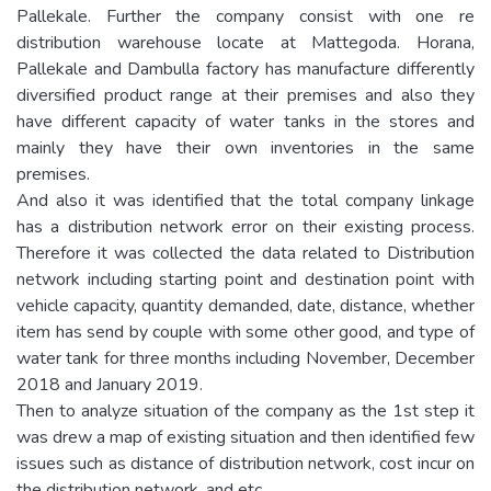
Pallekale. Further the company consist with one re
distribution warehouse locate at Mattegoda. Horana,
Pallekale and Dambulla factory has manufacture differently
diversified product range at their premises and also they
have different capacity of water tanks in the stores and
mainly they have their own inventories in the same
premises.
And also it was identified that the total company linkage
has a distribution network error on their existing process.
Therefore it was collected the data related to Distribution
network including starting point and destination point with
vehicle capacity, quantity demanded, date, distance, whether
item has send by couple with some other good, and type of
water tank for three months including November, December
2018 and January 2019.
Then to analyze situation of the company as the 1st step it
was drew a map of existing situation and then identified few
issues such as distance of distribution network, cost incur on
the distribution network, and etc.