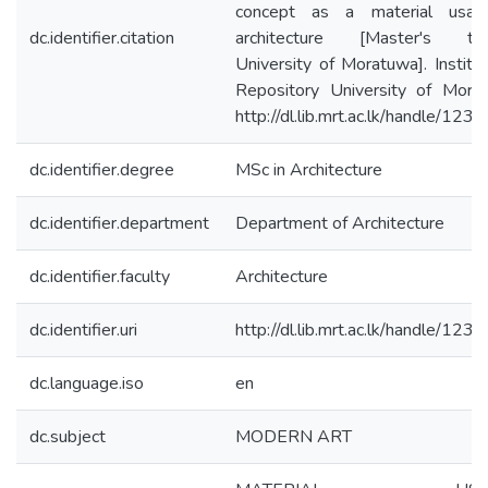
concept as a material usag
dc.identifier.citation
architecture [Master's the
University of Moratuwa]. Institut
Repository University of Mora
http://dl.lib.mrt.ac.lk/handle/123
dc.identifier.degree
MSc in Architecture
dc.identifier.department
Department of Architecture
dc.identifier.faculty
Architecture
dc.identifier.uri
http://dl.lib.mrt.ac.lk/handle/123
dc.language.iso
en
dc.subject
MODERN ART