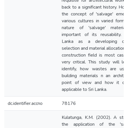
requisite for architectural work,
back to a significant history. Ho
the concept of 'salvage' emer
various cultures in varied forms
nature of 'salvage' material
important of its reusability. I
Lanka as a developing coun
selection and material allocation i
construction field is most case
very critical. This study will le
identify, how wastes are use
building materials n an architec
point of view and how it ca
applicable to Sri Lanka.
dc.identifier.accno
78176
Kulatunga, K.M. (2002). A stu
the application of the 'salv