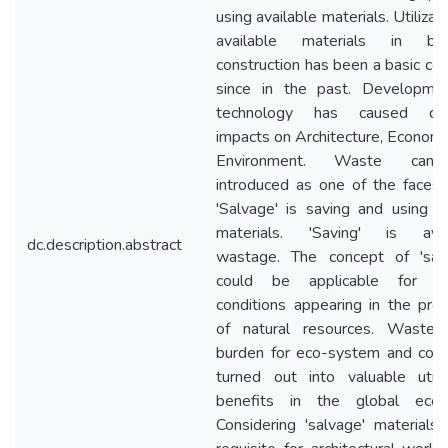
using available materials. Utilizati
available materials in buil
construction has been a basic co
since in the past. Developmen
technology has caused div
impacts on Architecture, Econom
Environment. Waste ca
introduced as one of the faces o
'Salvage' is saving and using 
materials. 'Saving' is avoi
dc.description.abstract
wastage. The concept of 'salv
could be applicable for sc
conditions appearing in the prov
of natural resources. Waste 
burden for eco-system and cou
turned out into valuable utilit
benefits in the global econ
Considering 'salvage' materials