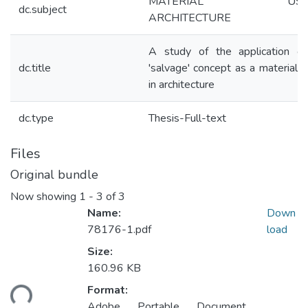
MATERIAL USAG
dc.subject
ARCHITECTURE
A study of the application of
dc.title
'salvage' concept as a material 
in architecture
dc.type
Thesis-Full-text
Files
Original bundle
Now showing
1 - 3 of 3
Name:
Down
78176-1.pdf
load
Size:
160.96 KB
ding...
Format:
Adobe Portable Document