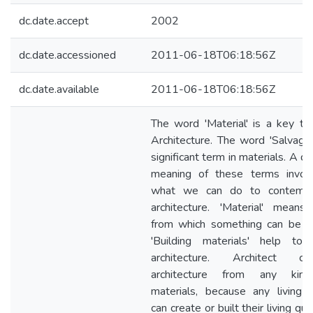
dc.date.accept
2002
dc.date.accessioned
2011-06-18T06:18:56Z
dc.date.available
2011-06-18T06:18:56Z
The word 'Material' is a key te
Architecture. The word 'Salvage'
significant term in materials. A d
meaning of these terms involv
what we can do to contempo
architecture. 'Material' means
from which something can be m
'Building materials' help to 
architecture. Architect cre
architecture from any kin
materials, because any living 
can create or built their living qua