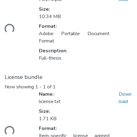
Size:
10.34 MB
ding...
Format:
Adobe Portable Document
Format
Description:
Full-thesis
License bundle
Now showing
1 - 1 of 1
Name:
Down
license.txt
load
Size:
1.71 KB
ding...
Format:
Item-specific license agreed