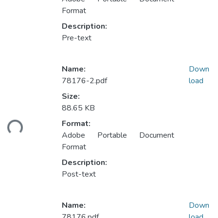
Format
Description:
Pre-text
Name:
Down
78176-2.pdf
load
Size:
88.65 KB
ding...
Format:
Adobe Portable Document
Format
Description:
Post-text
Name:
Down
78176.pdf
load