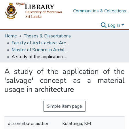
Communities & Collections
Log In
Home
Theses & Dissertations
Faculty of Architecture, Architecture
Master of Science in Architecture (Course Terminated)
A study of the application of the 'salvage' concept as a material usage in architecture
A study of the application of the
'salvage' concept as a material
usage in architecture
Simple item page
dc.contributor.author
Kulatunga, KM