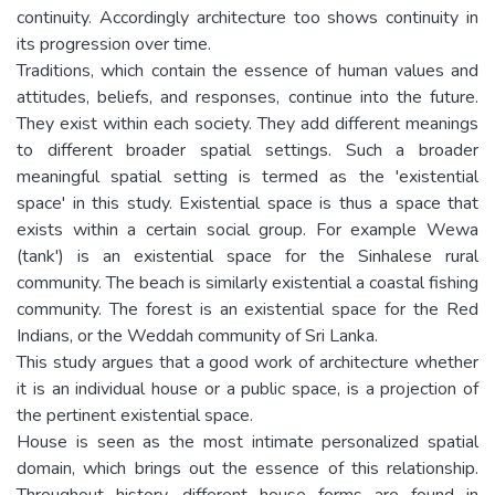
continuity. Accordingly architecture too shows continuity in
its progression over time.
Traditions, which contain the essence of human values and
attitudes, beliefs, and responses, continue into the future.
They exist within each society. They add different meanings
to different broader spatial settings. Such a broader
meaningful spatial setting is termed as the 'existential
space' in this study. Existential space is thus a space that
exists within a certain social group. For example Wewa
(tank') is an existential space for the Sinhalese rural
community. The beach is similarly existential a coastal fishing
community. The forest is an existential space for the Red
Indians, or the Weddah community of Sri Lanka.
This study argues that a good work of architecture whether
it is an individual house or a public space, is a projection of
the pertinent existential space.
House is seen as the most intimate personalized spatial
domain, which brings out the essence of this relationship.
Throughout history, different house forms are found in