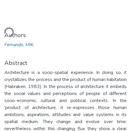
ding...
Authors
Fernando, MIK
Abstract
Architecture is a socio-spatial experience. In doing so, it
crystallizes the process and the product of human habitation
(Habraken, 1983). In the process of architecture it embeds
the social values and perceptions of people of different
socio-economic, cultural and political contexts. In the
'product of architecture, it re-expresses those human
ambitions, aspirations, attitudes and value systems in its
spatial medium. They change and evolve over time;
nevertheless within this changing flux they show a clear