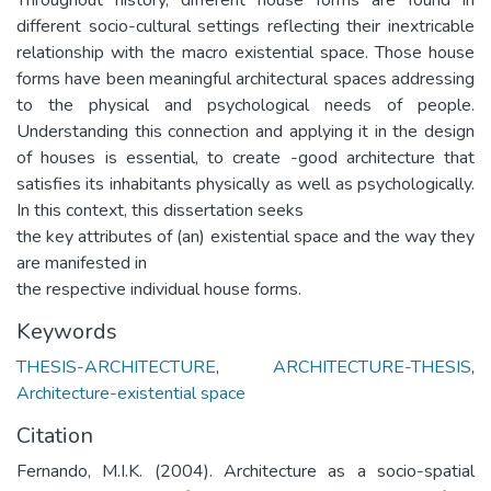
different socio-cultural settings reflecting their inextricable
relationship with the macro existential space. Those house
forms have been meaningful architectural spaces addressing
to the physical and psychological needs of people.
Understanding this connection and applying it in the design
of houses is essential, to create -good architecture that
satisfies its inhabitants physically as well as psychologically.
In this context, this dissertation seeks
the key attributes of (an) existential space and the way they
are manifested in
the respective individual house forms.
Keywords
THESIS-ARCHITECTURE
,
ARCHITECTURE-THESIS
,
Architecture-existential space
Citation
Fernando, M.I.K. (2004). Architecture as a socio-spatial