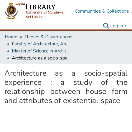
Communities & Collections
Log In
Home
Theses & Dissertations
Faculty of Architecture, Architecture
Master of Science in Architecture (Course Terminated)
Architecture as a socio-spatial experience : a study of the relationship between house form and attributes of existential space
Architecture as a socio-spatial
experience : a study of the
relationship between house form
and attributes of existential space