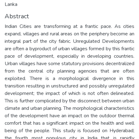
Lanka
Abstract
Indian Cities are transforming at a frantic pace. As cities
expand, villages and rural areas on the periphery become an
integral part of the city fabric. Unregulated Developments
are often a byproduct of urban villages formed by this frantic
pace of development, especially in developing countries.
Urban villages have some statutory provisions decentralized
from the central city planning agencies that are often
exploited. There is a morphological divergence in this
transition resulting in unstructured and possibly unregulated
development; the impact of which is not often delineated.
This is further complicated by the disconnect between urban
climate and urban planning. The morphological characteristics
of the development have an impact on the outdoor thermal
comfort that has a significant impact on the health and well
being of the people. This study is focused on Hyderabad;
the fourth most populous city in India that is rapidly