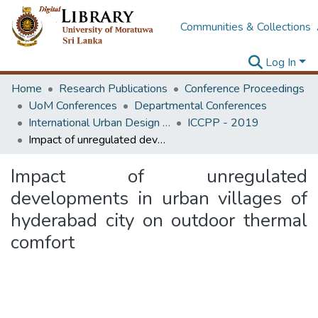
Communities & Collections
Log In
Home
Research Publications
Conference Proceedings
UoM Conferences
Departmental Conferences
International Urban Design e-Conference on Cities, People and Places
ICCPP - 2019
Impact of unregulated developments in urban villages of hyderabad city on outdoor thermal comfort
Impact of unregulated
developments in urban villages of
hyderabad city on outdoor thermal
comfort