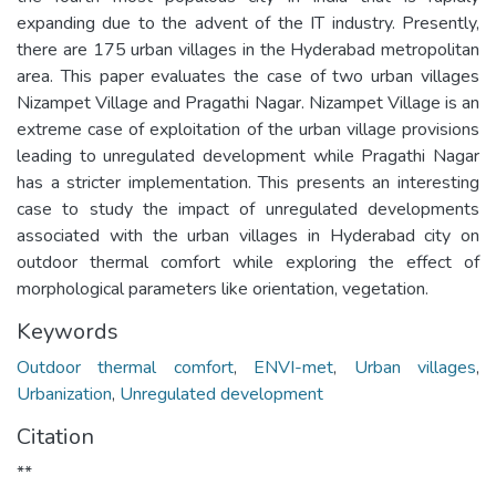
expanding due to the advent of the IT industry. Presently,
there are 175 urban villages in the Hyderabad metropolitan
area. This paper evaluates the case of two urban villages
Nizampet Village and Pragathi Nagar. Nizampet Village is an
extreme case of exploitation of the urban village provisions
leading to unregulated development while Pragathi Nagar
has a stricter implementation. This presents an interesting
case to study the impact of unregulated developments
associated with the urban villages in Hyderabad city on
outdoor thermal comfort while exploring the effect of
morphological parameters like orientation, vegetation.
Keywords
Outdoor thermal comfort
,
ENVI-met
,
Urban villages
,
Urbanization
,
Unregulated development
Citation
**