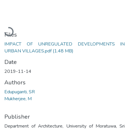
Loading...
Files
IMPACT OF UNREGULATED DEVELOPMENTS IN
URBAN VILLAGES.pdf
(1.48 MB)
Date
2019-11-14
Authors
Edupuganti, SR
Mukherjee, M
Publisher
Department of Architecture, University of Moratuwa, Sri