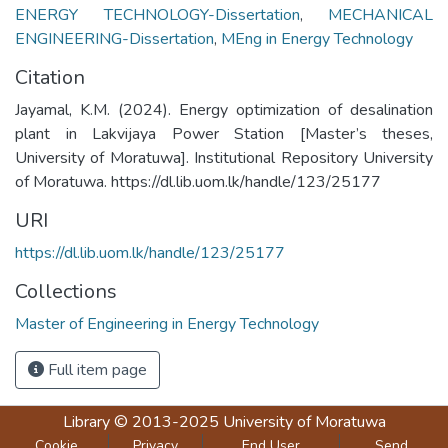
ENERGY TECHNOLOGY-Dissertation
,
MECHANICAL
ENGINEERING-Dissertation
,
MEng in Energy Technology
Citation
Jayamal, K.M. (2024). Energy optimization of desalination
plant in Lakvijaya Power Station [Master’s theses,
University of Moratuwa]. Institutional Repository University
of Moratuwa. https://dl.lib.uom.lk/handle/123/25177
URI
https://dl.lib.uom.lk/handle/123/25177
Collections
Master of Engineering in Energy Technology
Full item page
Library
© 2013-2025
University of Moratuwa
Cookie
Privacy
End User
Send