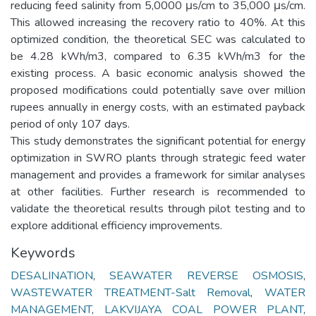
reducing feed salinity from 5,0000 μs/cm to 35,000 μs/cm.
This allowed increasing the recovery ratio to 40%. At this
optimized condition, the theoretical SEC was calculated to
be 4.28 kWh/m3, compared to 6.35 kWh/m3 for the
existing process. A basic economic analysis showed the
proposed modifications could potentially save over million
rupees annually in energy costs, with an estimated payback
period of only 107 days.
This study demonstrates the significant potential for energy
optimization in SWRO plants through strategic feed water
management and provides a framework for similar analyses
at other facilities. Further research is recommended to
validate the theoretical results through pilot testing and to
explore additional efficiency improvements.
Keywords
DESALINATION
,
SEAWATER REVERSE OSMOSIS
,
WASTEWATER TREATMENT-Salt Removal
,
WATER
MANAGEMENT
,
LAKVIJAYA COAL POWER PLANT
,