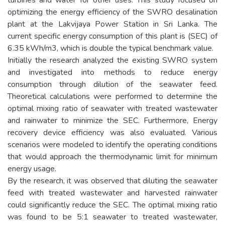
optimizing the energy efficiency of the SWRO desalination
plant at the Lakvijaya Power Station in Sri Lanka. The
current specific energy consumption of this plant is (SEC) of
6.35 kWh/m3, which is double the typical benchmark value.
Initially the research analyzed the existing SWRO system
and investigated into methods to reduce energy
consumption through dilution of the seawater feed.
Theoretical calculations were performed to determine the
optimal mixing ratio of seawater with treated wastewater
and rainwater to minimize the SEC. Furthermore, Energy
recovery device efficiency was also evaluated. Various
scenarios were modeled to identify the operating conditions
that would approach the thermodynamic limit for minimum
energy usage.
By the research, it was observed that diluting the seawater
feed with treated wastewater and harvested rainwater
could significantly reduce the SEC. The optimal mixing ratio
was found to be 5:1 seawater to treated wastewater,