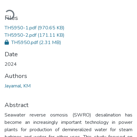
Loading...
Files
TH5950-1.pdf
(970.65 KB)
TH5950-2.pdf
(171.11 KB)
TH5950.pdf
(2.31 MB)
Date
2024
Authors
Jayamal, KM
Abstract
Seawater reverse osmosis (SWRO) desalination has
become an increasingly important technology in power
plants for production of demineralized water for steam
turbines and water for other uses. This study focused on