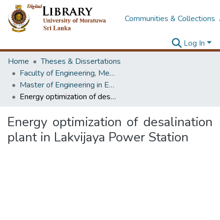
Communities & Collections
Log In
Home
Theses & Dissertations
Faculty of Engineering, Mechanical Engineering
Master of Engineering in Energy Technology
Energy optimization of desalination plant in Lakvijaya Power Station
Energy optimization of desalination
plant in Lakvijaya Power Station