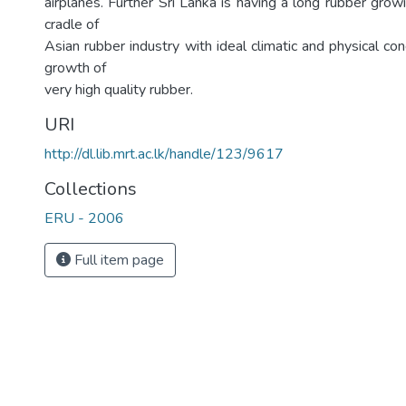
airplanes. Further Sri Lanka is having a long rubber grow
cradle of
Asian rubber industry with ideal climatic and physical con
growth of
very high quality rubber.
URI
http://dl.lib.mrt.ac.lk/handle/123/9617
Collections
ERU - 2006
Full item page