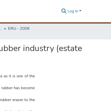
Log In
Unit (ERU & MERCon)
ERU - 2006
bber industry (estate
a as it is one of the
as rubber has become
 rubber eraser to the