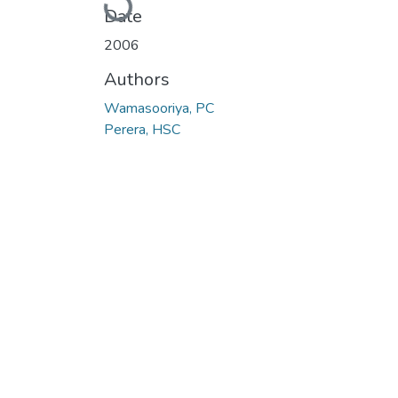
Date
2006
Authors
Wamasooriya, PC
Perera, HSC