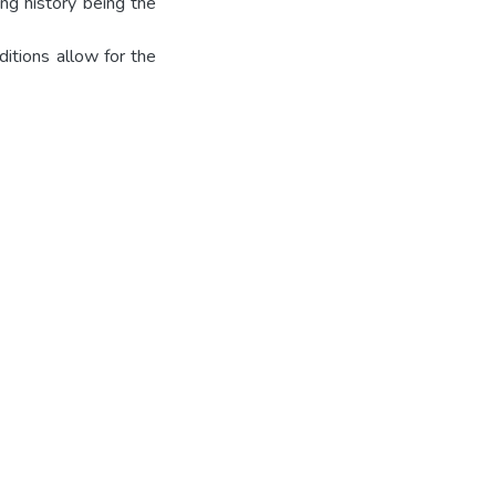
ing history being the
ditions allow for the