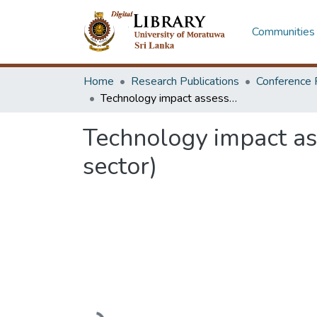
Communities 
Home
Research Publications
Conference 
Technology impact assessment in Sri Lankan raw rubber industry (estate sector)
Technology impact as
sector)
Loading...