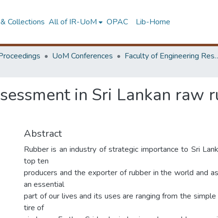
& Collections
All of IR-UoM
OPAC
Lib-Home
Proceedings
UoM Conferences
Faculty of Engineering Research 
sessment in Sri Lankan raw ru
Abstract
Rubber is an industry of strategic importance to Sri Lank
top ten
producers and the exporter of rubber in the world and 
an essential
part of our lives and its uses are ranging from the simple
tire of