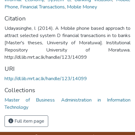
Phone
,
Financial Transactions
,
Mobile Money
Citation
Udayasinghe, I. (2014). A Mobile phone based approach to
attract selected system D financial transactions in to banks
[Master's theses, University of Moratuwa]. Institutional
Repository University of Moratuwa.
http://dl.lib.mrt.ac.lk/handle/123/14099
URI
http://dl.lib.mrt.ac.lk/handle/123/14099
Collections
Master of Business Administration in Information
Technology
Full item page