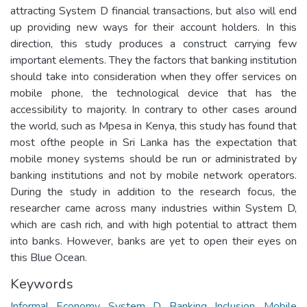
attracting System D financial transactions, but also will end
up providing new ways for their account holders. In this
direction, this study produces a construct carrying few
important elements. They the factors that banking institution
should take into consideration when they offer services on
mobile phone, the technological device that has the
accessibility to majority. In contrary to other cases around
the world, such as Mpesa in Kenya, this study has found that
most ofthe people in Sri Lanka has the expectation that
mobile money systems should be run or administrated by
banking institutions and not by mobile network operators.
During the study in addition to the research focus, the
researcher came across many industries within System D,
which are cash rich, and with high potential to attract them
into banks. However, banks are yet to open their eyes on
this Blue Ocean.
Keywords
Informal Economy
,
System D
,
Banking Inclusion
,
Mobile