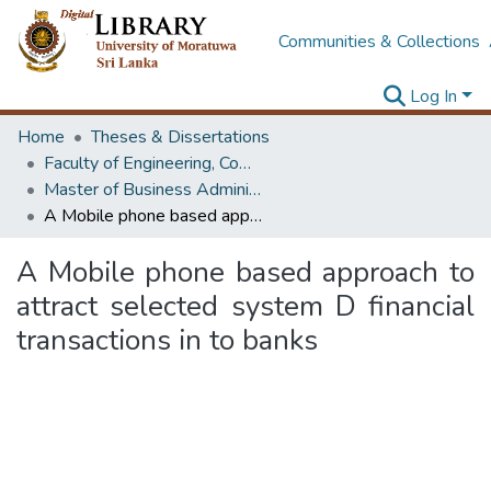
Communities & Collections
Log In
Home
Theses & Dissertations
Faculty of Engineering, Computer Science & Engineering
Master of Business Administration in Information Technology
A Mobile phone based approach to attract selected system D financial transactions in to banks
A Mobile phone based approach to
attract selected system D financial
transactions in to banks