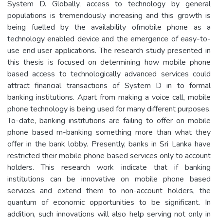
System D. Globally, access to technology by general
populations is tremendously increasing and this growth is
being fuelled by the availability ofmobile phone as a
technology enabled device and the emergence of easy-to-
use end user applications. The research study presented in
this thesis is focused on determining how mobile phone
based access to technologically advanced services could
attract financial transactions of System D in to formal
banking institutions. Apart from making a voice call, mobile
phone technology is being used for many different purposes.
To-date, banking institutions are failing to offer on mobile
phone based m-banking something more than what they
offer in the bank lobby. Presently, banks in Sri Lanka have
restricted their mobile phone based services only to account
holders. This research work indicate that if banking
institutions can be innovative on mobile phone based
services and extend them to non-account holders, the
quantum of economic opportunities to be significant. In
addition, such innovations will also help serving not only in