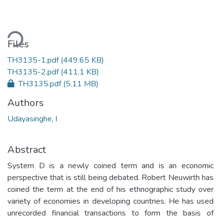
ading...
Files
TH3135-1.pdf
(449.65 KB)
TH3135-2.pdf
(411.1 KB)
TH3135.pdf
(5.11 MB)
Authors
Udayasinghe, I
Abstract
System D is a newly coined term and is an economic
perspective that is still being debated. Robert Neuwirth has
coined the term at the end of his ethnographic study over
variety of economies in developing countries. He has used
unrecorded financial transactions to form the basis of