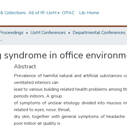
& Collections
All of IR-UoM
OPAC
Lib-Home
Proceedings
UoM Conferences
Departmental Conferences
building syndrome in office environment
g syndrome in office environm
Abstract
Prevalence of harmful natural and artificial substances 
ventilated interiors can
lead to various building related health problems among 
periods indoors. A group
of symptoms of unclear etiology divided into mucou
related to eyes, nose, throat,
dry skin, together with general symptoms of headache 
poor indoor air quality is