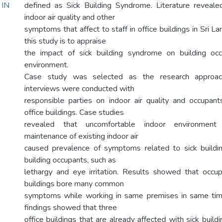
IN
defined as Sick Building Syndrome. Literature reveal
indoor air quality and other
symptoms that affect to staff in office buildings in Sri L
this study is to appraise
the impact of sick building syndrome on building occ
environment.
Case study was selected as the research approach
interviews were conducted with
responsible parties on indoor air quality and occupan
office buildings. Case studies
revealed that uncomfortable indoor environment
maintenance of existing indoor air
caused prevalence of symptoms related to sick buil
building occupants, such as
lethargy and eye irritation. Results showed that occup
buildings bore many common
symptoms while working in same premises in same timin
findings showed that three
office buildings that are already affected with sick buildi