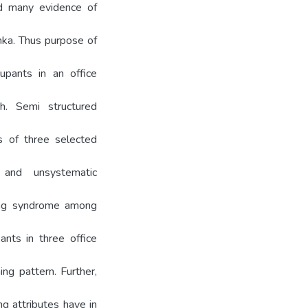
ed many evidence of
anka. Thus purpose of
upants in an office
. Semi structured
ts of three selected
 and unsystematic
ding syndrome among
ants in three office
g pattern. Further,
ng attributes have in