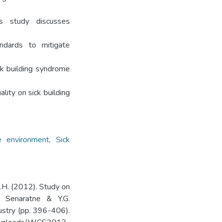
is study discusses
ndards to mitigate
ck building syndrome
lity on sick building
e environment
,
Sick
B.H. (2012). Study on
. Senaratne & Y.G.
dustry (pp. 396-406).