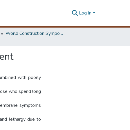
Log In
World Construction Symposium
ent
combined with poorly
those who spend long
s membrane symptoms
and lethargy due to