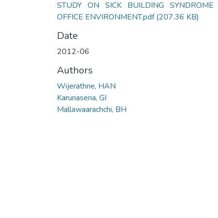
STUDY ON SICK BUILDING SYNDROME 
OFFICE ENVIRONMENT.pdf
(207.36 KB)
Date
2012-06
Authors
Wijerathne, HAN
Karunasena, GI
Mallawaarachchi, BH