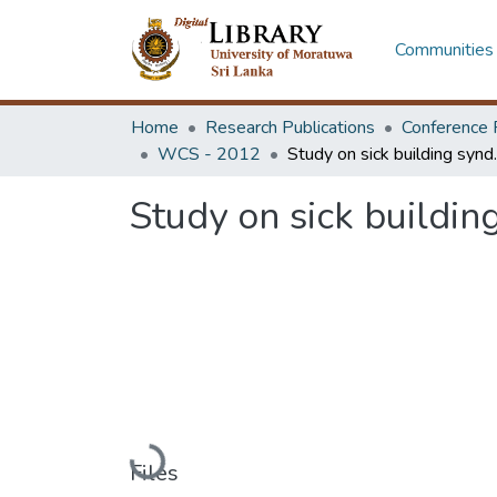
Communities 
Home
Research Publications
Conference 
WCS - 2012
Study on sick 
Study on sick buildin
Loading...
Files