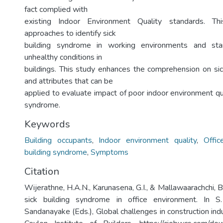
fact complied with
existing Indoor Environment Quality standards. Th
approaches to identify sick
building syndrome in working environments and sta
unhealthy conditions in
buildings. This study enhances the comprehension on si
and attributes that can be
applied to evaluate impact of poor indoor environment qua
syndrome.
Keywords
Building occupants
,
Indoor environment quality
,
Offic
building syndrome
,
Symptoms
Citation
Wijerathne, H.A.N., Karunasena, G.I., & Mallawaarachchi, 
sick building syndrome in office environment. In S
Sandanayake (Eds.), Global challenges in construction in