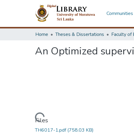
Communities 
Home
Theses & Dissertations
An Optimized supervis
Loading...
Files
TH6017-1.pdf
(758.03 KB)