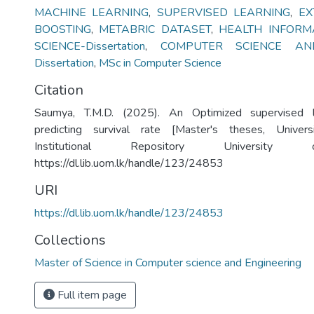
MACHINE LEARNING
,
SUPERVISED LEARNING
,
EX
BOOSTING
,
METABRIC DATASET
,
HEALTH INFORM
SCIENCE-Dissertation
,
COMPUTER SCIENCE AND
Dissertation
,
MSc in Computer Science
Citation
Saumya, T.M.D. (2025). An Optimized supervised l
predicting survival rate [Master's theses, Univer
Institutional Repository University
https://dl.lib.uom.lk/handle/123/24853
URI
https://dl.lib.uom.lk/handle/123/24853
Collections
Master of Science in Computer science and Engineering
Full item page