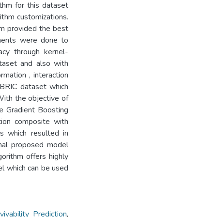
thm for this dataset
rithm customizations.
hm provided the best
ements were done to
acy through kernel-
ataset and also with
rmation , interaction
ABRIC dataset which
With the objective of
me Gradient Boosting
tion composite with
s which resulted in
inal proposed model
orithm offers highly
del which can be used
bility Prediction
,