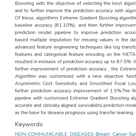
Boosting with the objective of selecting the best algori
and to further improve the prediction accuracy with algo
Of these, algorithms Extreme Gradient Boosting algorit
baseline accuracy (81.10%), and then further improv
prediction model pipeline to improve prediction accur
based multiple imputation for missing values in the d
advanced feature engineering techniques like log transfo
features and categorical feature encoding on the MET
resulted in increase of prediction accuracy up to 87.5% .
further improvement of prediction accuracy , the Extre
Algorithm was customized with a new objective func
Asymmetric Cost Sensitivity and Smoothed Focal Los
further prediction accuracy improvement of 1.5%.The f
pipeline with customized Extreme Gradient Boosting alg
accurate and clinically aligned survivability prediction mo
as the base for disease prognosis using transfer learning
Keywords
NON-COMMUNICABLE DISEASES-Breast Cancer-Surviva