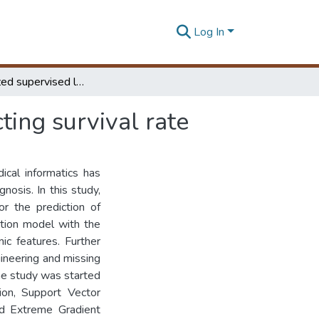
Log In
An Optimized supervised learning model for predicting survival rate
ting survival rate
ical informatics has
nosis. In this study,
or the prediction of
ction model with the
c features. Further
ineering and missing
The study was started
ion, Support Vector
nd Extreme Gradient