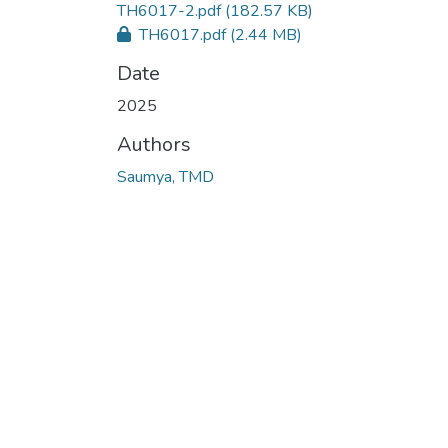
TH6017-2.pdf
(182.57 KB)
TH6017.pdf
(2.44 MB)
Date
2025
Authors
Saumya, TMD