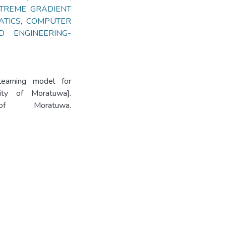
TREME GRADIENT
ATICS
,
COMPUTER
 ENGINEERING-
earning model for
sity of Moratuwa].
 of Moratuwa.