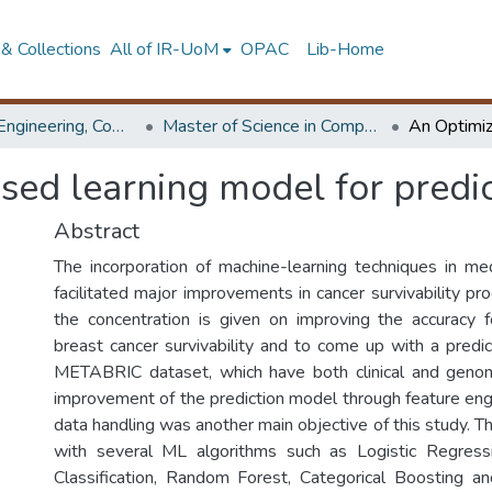
& Collections
All of IR-UoM
OPAC
Lib-Home
Faculty of Engineering, Computer Science & Engineering
Master of Science in Computer science and Engineering
ed learning model for predic
Abstract
The incorporation of machine-learning techniques in med
facilitated major improvements in cancer survivability prog
the concentration is given on improving the accuracy f
breast cancer survivability and to come up with a predi
METABRIC dataset, which have both clinical and genomi
improvement of the prediction model through feature eng
data handling was another main objective of this study. 
with several ML algorithms such as Logistic Regress
Classification, Random Forest, Categorical Boosting a