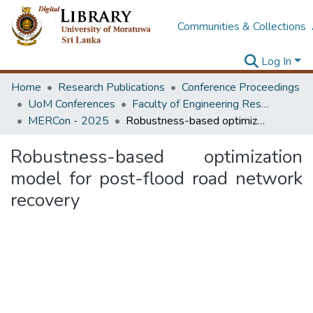
Communities & Collections
Log In
Home
Research Publications
Conference Proceedings
UoM Conferences
Faculty of Engineering Research Unit (ERU & MERCon)
MERCon - 2025
Robustness-based optimization model for post-flood road network recovery
Robustness-based optimization
model for post-flood road network
recovery