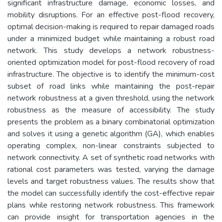
significant infrastructure damage, economic losses, and
mobility disruptions. For an effective post-flood recovery,
optimal decision-making is required to repair damaged roads
under a minimized budget while maintaining a robust road
network. This study develops a network robustness-
oriented optimization model for post-flood recovery of road
infrastructure. The objective is to identify the minimum-cost
subset of road links while maintaining the post-repair
network robustness at a given threshold, using the network
robustness as the measure of accessibility. The study
presents the problem as a binary combinatorial optimization
and solves it using a genetic algorithm (GA), which enables
operating complex, non-linear constraints subjected to
network connectivity. A set of synthetic road networks with
rational cost parameters was tested, varying the damage
levels and target robustness values. The results show that
the model can successfully identify the cost-effective repair
plans while restoring network robustness. This framework
can provide insight for transportation agencies in the