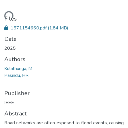
ading...
Files
1571154660.pdf
(1.84 MB)
Date
2025
Authors
Kulathunga, M
Pasindu, HR
Publisher
IEEE
Abstract
Road networks are often exposed to flood events, causing