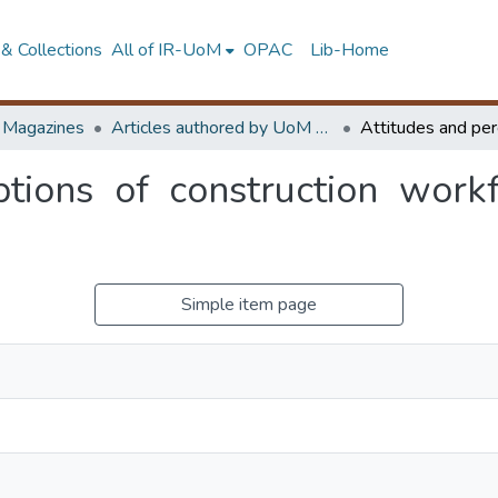
& Collections
All of IR-UoM
OPAC
Lib-Home
d Magazines
Articles authored by UoM staff
ptions of construction workf
Simple item page