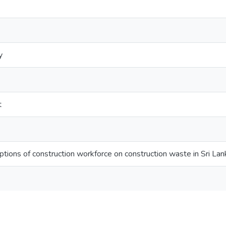
y
t
tions of construction workforce on construction waste in Sri Lan