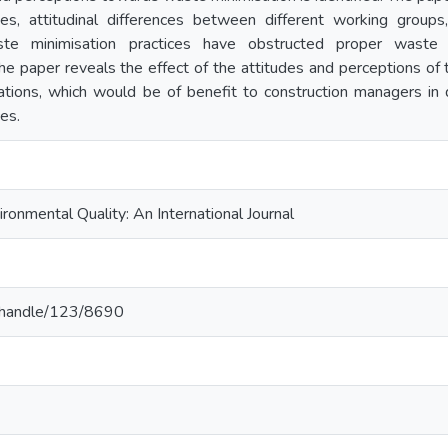
es, attitudinal differences between different working groups,
te minimisation practices have obstructed proper waste 
 The paper reveals the effect of the attitudes and perceptions o
tions, which would be of benefit to construction managers in
es.
onmental Quality: An International Journal
.lk/handle/123/8690