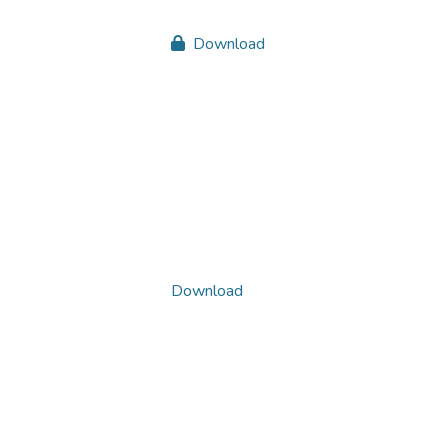
Download
Download