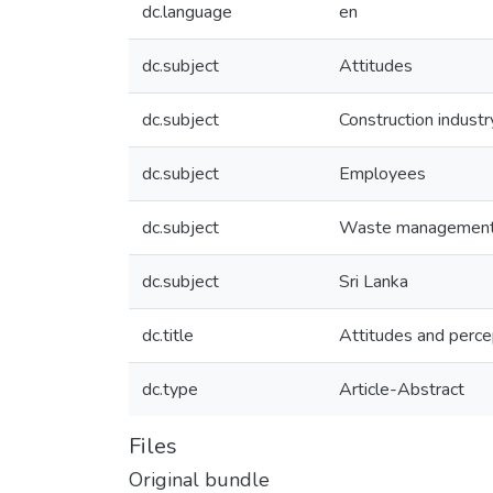
dc.language
en
dc.subject
Attitudes
dc.subject
Construction industr
dc.subject
Employees
dc.subject
Waste managemen
dc.subject
Sri Lanka
dc.title
Attitudes and percep
dc.type
Article-Abstract
Files
Original bundle