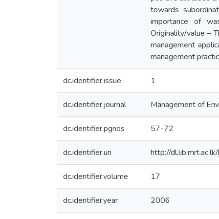
towards subordinat
importance of was
Originality/value –
management applica
management practic
dc.identifier.issue
1
dc.identifier.journal
Management of Envir
dc.identifier.pgnos
57-72
dc.identifier.uri
http://dl.lib.mrt.ac
dc.identifier.volume
17
dc.identifier.year
2006