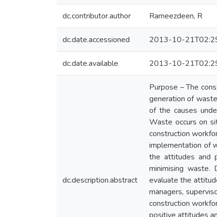
dc.contributor.author
Rameezdeen, R
dc.date.accessioned
2013-10-21T02:2
dc.date.available
2013-10-21T02:2
Purpose – The const
generation of waste
of the causes under
Waste occurs on sit
construction workfor
implementation of w
the attitudes and 
minimising waste. 
dc.description.abstract
evaluate the attitu
managers, supervisor
construction workfor
positive attitudes a