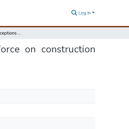
Log In
Attitudes and perceptions of construction workforce on construction waste in Sri Lanka
orce on construction