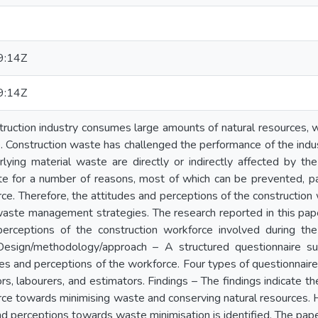
9:14Z
9:14Z
ruction industry consumes large amounts of natural resources, wh
. Construction waste has challenged the performance of the indus
lying material waste are directly or indirectly affected by th
e for a number of reasons, most of which can be prevented, par
ce. Therefore, the attitudes and perceptions of the construction
aste management strategies. The research reported in this pape
perceptions of the construction workforce involved during t
Design/methodology/approach – A structured questionnaire s
des and perceptions of the workforce. Four types of questionnair
s, labourers, and estimators. Findings – The findings indicate th
ce towards minimising waste and conserving natural resources. Ho
nd perceptions towards waste minimisation is identified. The pape