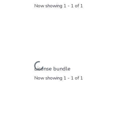
Now showing
1 - 1 of 1
Loading...
License bundle
Now showing
1 - 1 of 1