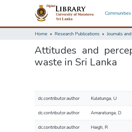
Communities 
Home
Research Publications
Journals an
Attitudes and perce
waste in Sri Lanka
dc.contributor.author
Kulatunga, U
dc.contributor.author
Amaratunga, D
dc.contributor.author
Haigh, R