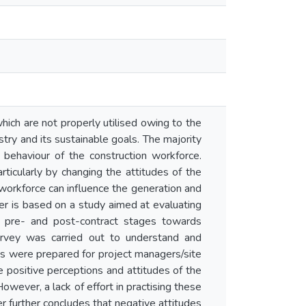
ich are not properly utilised owing to the
try and its sustainable goals. The majority
e behaviour of the construction workforce.
ticularly by changing the attitudes of the
 workforce can influence the generation and
r is based on a study aimed at evaluating
he pre- and post-contract stages towards
urvey was carried out to understand and
es were prepared for project managers/site
e positive perceptions and attitudes of the
wever, a lack of effort in practising these
r further concludes that negative attitudes