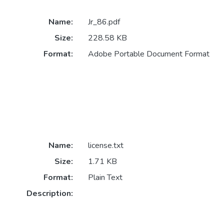
Name:
Jr_86.pdf
Size:
228.58 KB
Format:
Adobe Portable Document Format
Name:
license.txt
Size:
1.71 KB
Format:
Plain Text
Description: