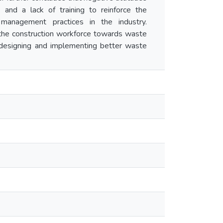
 and a lack of training to reinforce the
management practices in the industry.
f the construction workforce towards waste
 designing and implementing better waste