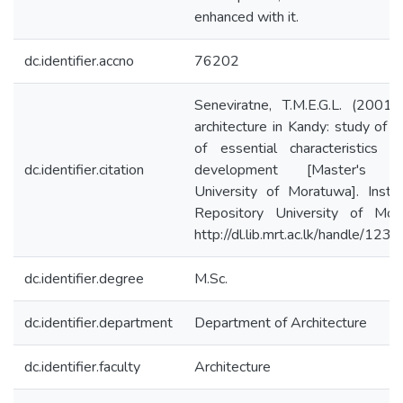
enhanced with it.
dc.identifier.accno
76202
Seneviratne, T.M.E.G.L. (2001
architecture in Kandy: study of t
of essential characteristics 
dc.identifier.citation
development [Master's th
University of Moratuwa]. Institu
Repository University of Mor
http://dl.lib.mrt.ac.lk/handle/12
dc.identifier.degree
M.Sc.
dc.identifier.department
Department of Architecture
dc.identifier.faculty
Architecture