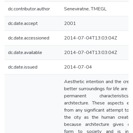
dc.contributor.author
Seneviratne, TMEGL
dc.date.accept
2001
dc.date.accessioned
2014-07-04T13:03:04Z
dc.date.available
2014-07-04T13:03:04Z
dc.date.issued
2014-07-04
Aesthetic intention and the creat
better surroundings for life are 
permanent characteristi
architecture. These aspects e
from any significant attempt to e
the city as the human creatio
because architecture gives co
form to society and is inti