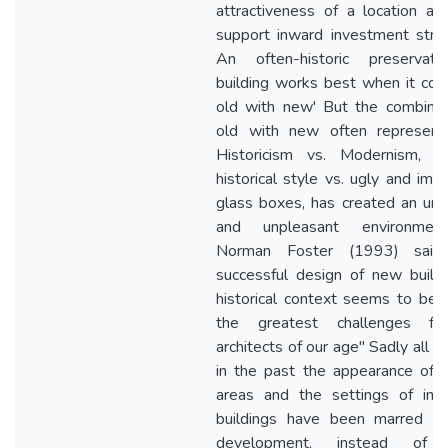
attractiveness of a location an
support inward investment strat
An often-historic preservat
building works best when it com
old with new' But the combinat
old with new often represen
Historicism vs. Modernism, th
historical style vs. ugly and impr
glass boxes, has created an unfr
and unpleasant environme
Norman Foster (1993) said
successful design of new buildi
historical context seems to be 
the greatest challenges fo
architects of our age" Sadly all t
in the past the appearance of hi
areas and the settings of imp
buildings have been marred 
development, instead of 