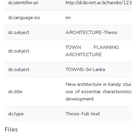
dc.identifier.uri
http://dl.lib.mrt.ac.lk/handle/12
dc.language.iso
en
dc.subject
ARCHITECTURE-Thesis
TOWN PLANNING 
dc.subject
ARCHITECTURE
dc.subject
TOWNS-Sri Lanka
New architecture in Kandy: study 
dc.title
use of essential characteristics 
development
dc.type
Thesis-Full-text
Files