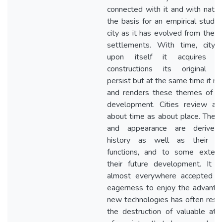
connected with it and with natur
the basis for an empirical study 
city as it has evolved from the e
settlements. With time, city
upon itself it acquires o
constructions its original 
persist but at the same time it m
and renders these themes of i
development. Cities review a
about time as about place. Their
and appearance are derived
history as well as their pr
functions, and to some exten
their future development. It 
almost everywhere accepted t
eagerness to enjoy the advanta
new technologies has often resul
the destruction of valuable attr