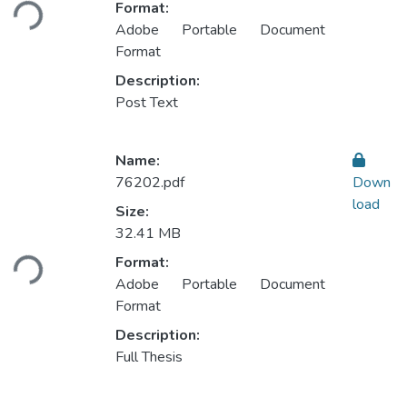
Format:
Adobe Portable Document
Format
Description:
Post Text
Name:
76202.pdf
Down
load
Size:
Loading...
32.41 MB
Format:
Adobe Portable Document
Format
Description:
Full Thesis