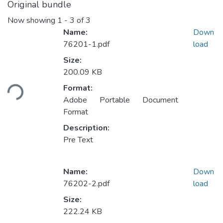
Original bundle
Now showing
1 - 3 of 3
Name:
Down
76201-1.pdf
load
Size:
Loading...
200.09 KB
Format:
Adobe Portable Document
Format
Description:
Pre Text
Name:
Down
76202-2.pdf
load
Size:
Loading...
222.24 KB