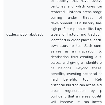
of society that have evolve
centuries and which ones can
restored. Historical areas progre
coming under threat of
development. But history has
high profile in people's life. Laye
dc.description.abstract
layers of history and tradition 
identified in older places, each w
own story to tell. Such surrou
serves as an inspiration to
destination thus creating a se
place... and giving an identity t
he belongs. Beyond these s
benefits, investing historical ar
hard benefits too. Refurb
historical building can act as a trig
urban regeneration by prov
confident that an areas quality o
will improve. It can increa