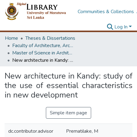
Communities & Collections
Log In
Home
Theses & Dissertations
Faculty of Architecture, Architecture
Master of Science in Architecture (Course Terminated)
New architecture in Kandy: study of the use of essential characteristics in new development
New architecture in Kandy: study of
the use of essential characteristics
in new development
Simple item page
dc.contributor.advisor
Prematilake, M