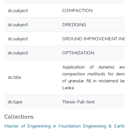
dc.subject
COMPACTION
dc.subject
DREDGING
dc.subject
GROUND IMPROVEMENT IND
dc.subject
OPTIMIZATION
Application of dynamic and 
compaction methods for densifi
dc.title
of granular fill in reclaimed land
Lanka
dc.type
Thesis-Full-text
Collections
Master of Engineering in Foundation Engineering & Earth