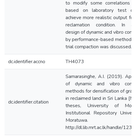
to modify some correlations d
based on laboratory test da
achieve more realistic output for
reclamation condition. In add
design of dynamic and vibro comp
by performance-based method t
trial compaction was discussed.
dc.identifier.accno
TH4073
Samarasinghe, A.I. (2019). Appli
of dynamic and vibro compa
methods for densification of granul
in reclaimed land in Sri Lanka [M
dc.identifier.citation
theses, University of Morat
Institutional Repository Univers
Moratuwa.
http://dl.lib.mrt.ac.lk/handle/12