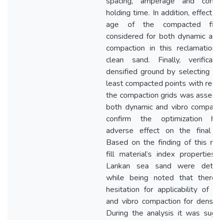
spacing, amperage and compa
holding time. In addition, effect 
age of the compacted fil
considered for both dynamic and
compaction in this reclamation f
clean sand. Finally, verificat
densified ground by selecting C
least compacted points with resp
the compaction grids was assess
both dynamic and vibro compact
confirm the optimization h
adverse effect on the final d
Based on the finding of this res
fill material’s index properties 
Lankan sea sand were deter
while being noted that there
hesitation for applicability of d
and vibro compaction for densific
During the analysis it was sug