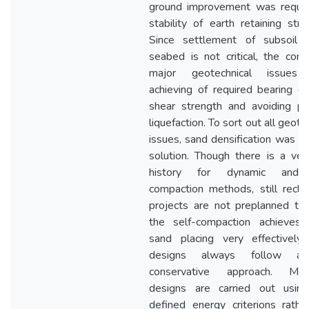
ground improvement was requir
stability of earth retaining stru
Since settlement of subsoil 
seabed is not critical, the cons
major geotechnical issues
achieving of required bearing cap
shear strength and avoiding po
liquefaction. To sort out all geote
issues, sand densification was th
solution. Though there is a ver
history for dynamic and 
compaction methods, still recla
projects are not preplanned to u
the self-compaction achieves 
sand placing very effectively,
designs always follow a
conservative approach. More
designs are carried out usin
defined energy criterions rathe