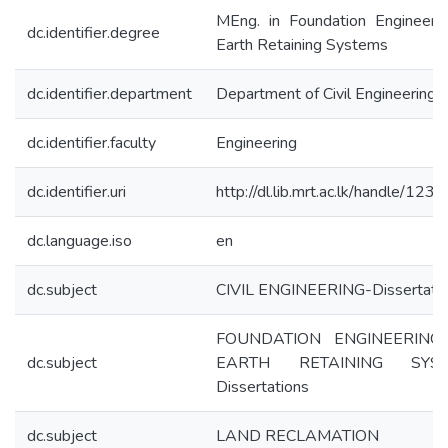
MEng. in Foundation Engineeri
dc.identifier.degree
Earth Retaining Systems
dc.identifier.department
Department of Civil Engineering
dc.identifier.faculty
Engineering
dc.identifier.uri
http://dl.lib.mrt.ac.lk/handle/12
dc.language.iso
en
dc.subject
CIVIL ENGINEERING-Dissertati
FOUNDATION ENGINEERING
dc.subject
EARTH RETAINING SYST
Dissertations
dc.subject
LAND RECLAMATION