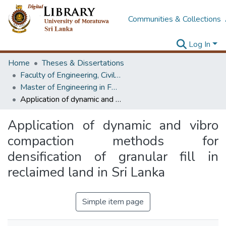
Communities & Collections
Log In
Home
Theses & Dissertations
Faculty of Engineering, Civil Engineering
Master of Engineering in Foundation Engineering & Earth Retaining Systems
Application of dynamic and vibro compaction methods for densification of granular fill in reclaimed land in Sri Lanka
Application of dynamic and vibro
compaction methods for
densification of granular fill in
reclaimed land in Sri Lanka
Simple item page