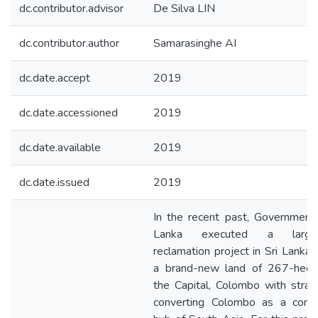
dc.contributor.advisor
De Silva LIN
dc.contributor.author
Samarasinghe AI
dc.date.accept
2019
dc.date.accessioned
2019
dc.date.available
2019
dc.date.issued
2019
In the recent past, Government 
Lanka executed a large-
reclamation project in Sri Lanka 
a brand-new land of 267-hect
the Capital, Colombo with strat
converting Colombo as a comm