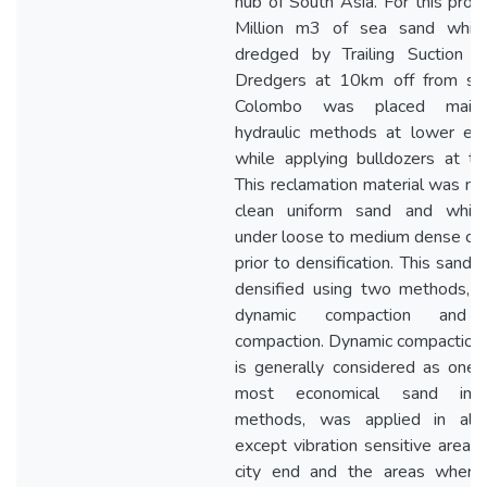
hub of South Asia. For this proje
Million m3 of sea sand whic
dredged by Trailing Suction 
Dredgers at 10km off from sh
Colombo was placed main
hydraulic methods at lower ele
while applying bulldozers at th
This reclamation material was no
clean uniform sand and whic
under loose to medium dense con
prior to densification. This sand f
densified using two methods, 
dynamic compaction and 
compaction. Dynamic compaction,
is generally considered as one 
most economical sand impr
methods, was applied in all
except vibration sensitive areas 
city end and the areas wher