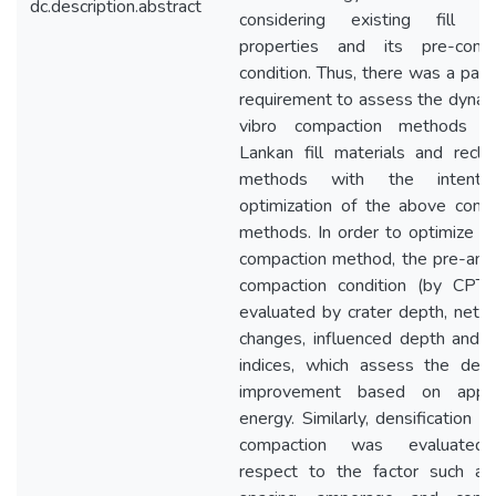
dc.description.abstract
considering existing fill ma
properties and its pre-comp
condition. Thus, there was a par
requirement to assess the dynam
vibro compaction methods fo
Lankan fill materials and recla
methods with the intenti
optimization of the above comp
methods. In order to optimize d
compaction method, the pre-and
compaction condition (by CPT
evaluated by crater depth, net 
changes, influenced depth and r
indices, which assess the deg
improvement based on appli
energy. Similarly, densification b
compaction was evaluated
respect to the factor such as