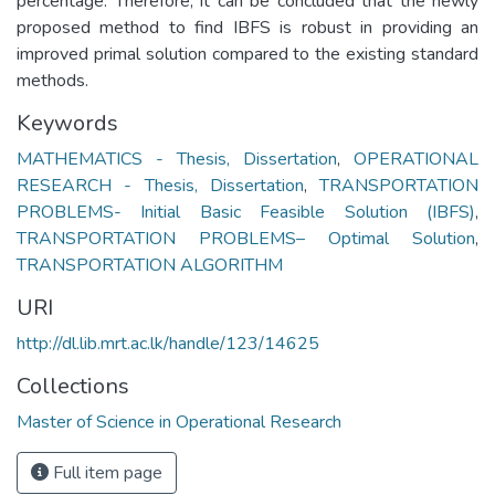
percentage. Therefore, it can be concluded that the newly
proposed method to find IBFS is robust in providing an
improved primal solution compared to the existing standard
methods.
Keywords
MATHEMATICS - Thesis, Dissertation
,
OPERATIONAL
RESEARCH - Thesis, Dissertation
,
TRANSPORTATION
PROBLEMS- Initial Basic Feasible Solution (IBFS)
,
TRANSPORTATION PROBLEMS– Optimal Solution
,
TRANSPORTATION ALGORITHM
URI
http://dl.lib.mrt.ac.lk/handle/123/14625
Collections
Master of Science in Operational Research
Full item page