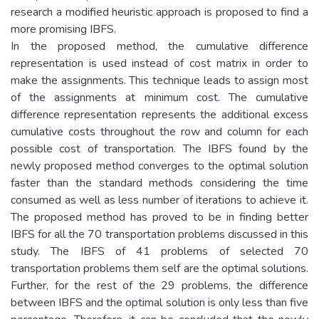
research a modified heuristic approach is proposed to find a
more promising IBFS.
In the proposed method, the cumulative difference
representation is used instead of cost matrix in order to
make the assignments. This technique leads to assign most
of the assignments at minimum cost. The cumulative
difference representation represents the additional excess
cumulative costs throughout the row and column for each
possible cost of transportation. The IBFS found by the
newly proposed method converges to the optimal solution
faster than the standard methods considering the time
consumed as well as less number of iterations to achieve it.
The proposed method has proved to be in finding better
IBFS for all the 70 transportation problems discussed in this
study. The IBFS of 41 problems of selected 70
transportation problems them self are the optimal solutions.
Further, for the rest of the 29 problems, the difference
between IBFS and the optimal solution is only less than five