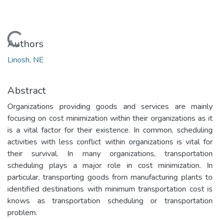
Loading...
Authors
Linosh, NE
Abstract
Organizations providing goods and services are mainly
focusing on cost minimization within their organizations as it
is a vital factor for their existence. In common, scheduling
activities with less conflict within organizations is vital for
their survival. In many organizations, transportation
scheduling plays a major role in cost minimization. In
particular, transporting goods from manufacturing plants to
identified destinations with minimum transportation cost is
knows as transportation scheduling or transportation
problem.