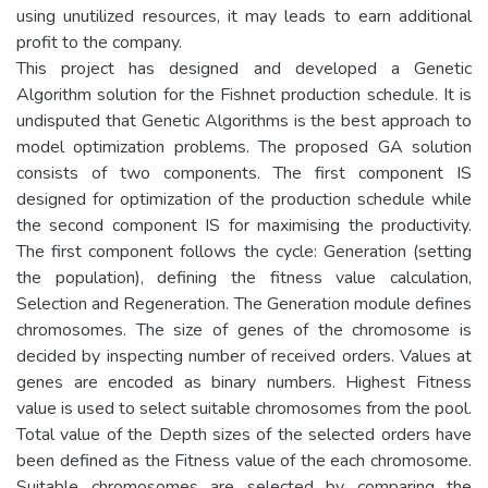
using unutilized resources, it may leads to earn additional
profit to the company.
This project has designed and developed a Genetic
Algorithm solution for the Fishnet production schedule. It is
undisputed that Genetic Algorithms is the best approach to
model optimization problems. The proposed GA solution
consists of two components. The first component IS
designed for optimization of the production schedule while
the second component IS for maximising the productivity.
The first component follows the cycle: Generation (setting
the population), defining the fitness value calculation,
Selection and Regeneration. The Generation module defines
chromosomes. The size of genes of the chromosome is
decided by inspecting number of received orders. Values at
genes are encoded as binary numbers. Highest Fitness
value is used to select suitable chromosomes from the pool.
Total value of the Depth sizes of the selected orders have
been defined as the Fitness value of the each chromosome.
Suitable chromosomes are selected by comparing the