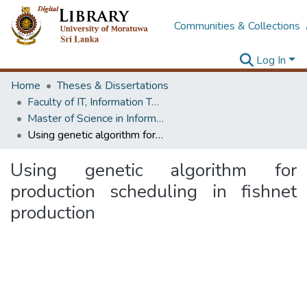
Communities & Collections
Log In
Home
Theses & Dissertations
Faculty of IT, Information Technology
Master of Science in Information Technology
Using genetic algorithm for production scheduling in fishnet production
Using genetic algorithm for
production scheduling in fishnet
production