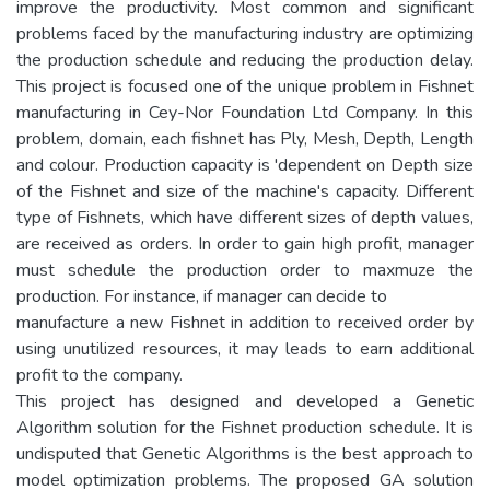
improve the productivity. Most common and significant
problems faced by the manufacturing industry are optimizing
the production schedule and reducing the production delay.
This project is focused one of the unique problem in Fishnet
manufacturing in Cey-Nor Foundation Ltd Company. In this
problem, domain, each fishnet has Ply, Mesh, Depth, Length
and colour. Production capacity is 'dependent on Depth size
of the Fishnet and size of the machine's capacity. Different
type of Fishnets, which have different sizes of depth values,
are received as orders. In order to gain high profit, manager
must schedule the production order to maxmuze the
production. For instance, if manager can decide to
manufacture a new Fishnet in addition to received order by
using unutilized resources, it may leads to earn additional
profit to the company.
This project has designed and developed a Genetic
Algorithm solution for the Fishnet production schedule. It is
undisputed that Genetic Algorithms is the best approach to
model optimization problems. The proposed GA solution