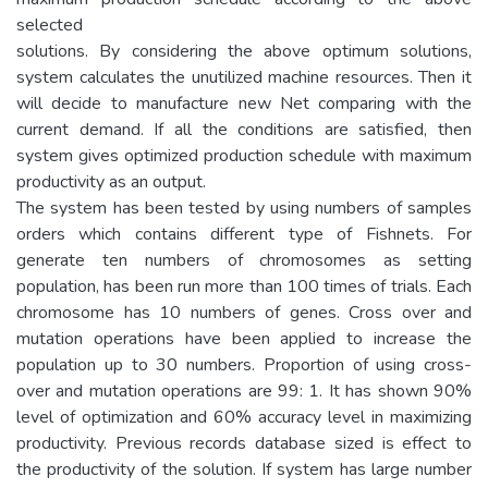
selected
solutions. By considering the above optimum solutions,
system calculates the unutilized machine resources. Then it
will decide to manufacture new Net comparing with the
current demand. If all the conditions are satisfied, then
system gives optimized production schedule with maximum
productivity as an output.
The system has been tested by using numbers of samples
orders which contains different type of Fishnets. For
generate ten numbers of chromosomes as setting
population, has been run more than 100 times of trials. Each
chromosome has 10 numbers of genes. Cross over and
mutation operations have been applied to increase the
population up to 30 numbers. Proportion of using cross-
over and mutation operations are 99: 1. It has shown 90%
level of optimization and 60% accuracy level in maximizing
productivity. Previous records database sized is effect to
the productivity of the solution. If system has large number