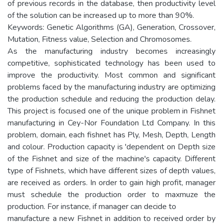
of previous records in the database, then productivity level
of the solution can be increased up to more than 90%.
Keywords: Genetic Algorithms (GA), Generation, Crossover,
Mutation, Fitness value, Selection and Chromosomes.
As the manufacturing industry becomes increasingly
competitive, sophisticated technology has been used to
improve the productivity. Most common and significant
problems faced by the manufacturing industry are optimizing
the production schedule and reducing the production delay.
This project is focused one of the unique problem in Fishnet
manufacturing in Cey-Nor Foundation Ltd Company. In this
problem, domain, each fishnet has Ply, Mesh, Depth, Length
and colour. Production capacity is 'dependent on Depth size
of the Fishnet and size of the machine's capacity. Different
type of Fishnets, which have different sizes of depth values,
are received as orders. In order to gain high profit, manager
must schedule the production order to maxmuze the
production. For instance, if manager can decide to
manufacture a new Fishnet in addition to received order by