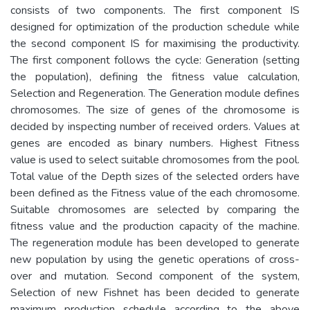
consists of two components. The first component IS
designed for optimization of the production schedule while
the second component IS for maximising the productivity.
The first component follows the cycle: Generation (setting
the population), defining the fitness value calculation,
Selection and Regeneration. The Generation module defines
chromosomes. The size of genes of the chromosome is
decided by inspecting number of received orders. Values at
genes are encoded as binary numbers. Highest Fitness
value is used to select suitable chromosomes from the pool.
Total value of the Depth sizes of the selected orders have
been defined as the Fitness value of the each chromosome.
Suitable chromosomes are selected by comparing the
fitness value and the production capacity of the machine.
The regeneration module has been developed to generate
new population by using the genetic operations of cross-
over and mutation. Second component of the system,
Selection of new Fishnet has been decided to generate
maximum production schedule according to the above