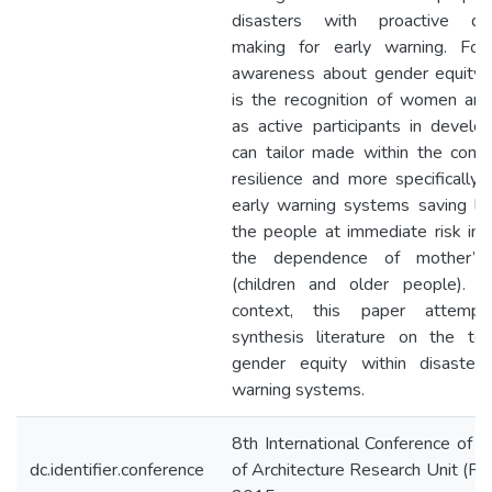
disasters with proactive dec
making for early warning. Fost
awareness about gender equity 
is the recognition of women an
as active participants in develo
can tailor made within the conte
resilience and more specifically 
early warning systems saving liv
the people at immediate risk inc
the dependence of mother’s
(children and older people). In
context, this paper attemp
synthesis literature on the top
gender equity within disaster 
warning systems.
8th International Conference of F
dc.identifier.conference
of Architecture Research Unit (F