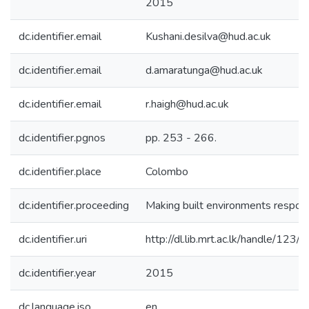
2015
dc.identifier.email
Kushani.desilva@hud.ac.uk
dc.identifier.email
d.amaratunga@hud.ac.uk
dc.identifier.email
r.haigh@hud.ac.uk
dc.identifier.pgnos
pp. 253 - 266.
dc.identifier.place
Colombo
dc.identifier.proceeding
Making built environments respon
dc.identifier.uri
http://dl.lib.mrt.ac.lk/handle/123
dc.identifier.year
2015
dc.language.iso
en