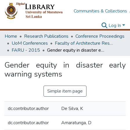
Communities & Collections
Log In
Home
Research Publications
Conference Proceedings
UoM Conferences
Faculty of Architecture Research Unit (FARU)
FARU - 2015
Gender equity in disaster early warning systems
Gender equity in disaster early
warning systems
Simple item page
dc.contributor.author
De Silva, K
dc.contributor.author
Amaratunga, D