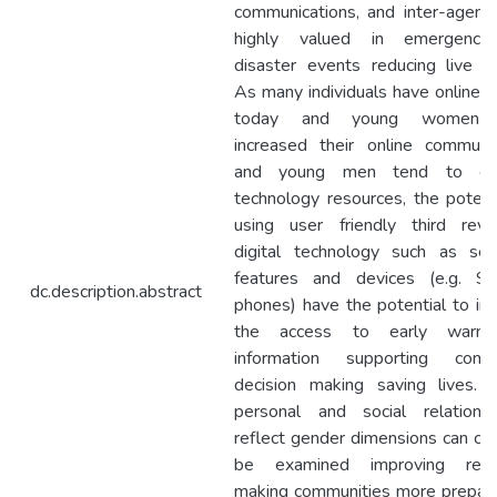
communications, and inter-agency
highly valued in emergenc
disaster events reducing live lo
As many individuals have online 
today and young women 
increased their online communic
and young men tend to exp
technology resources, the potent
using user friendly third revol
digital technology such as sem
features and devices (e.g. 
dc.description.abstract
phones) have the potential to im
the access to early warning
information supporting comm
decision making saving lives. 
personal and social relations
reflect gender dimensions can cer
be examined improving resil
making communities more prepare