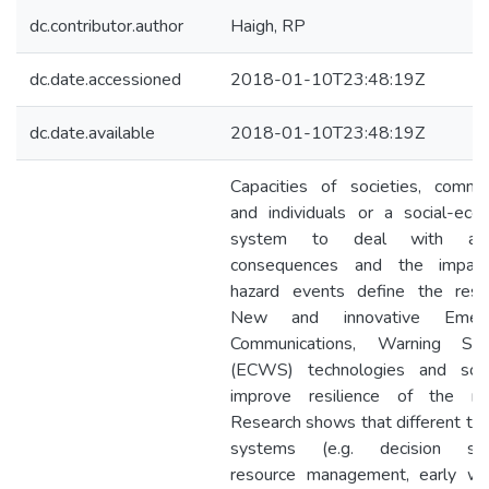
dc.contributor.author
Haigh, RP
dc.date.accessioned
2018-01-10T23:48:19Z
dc.date.available
2018-01-10T23:48:19Z
Capacities of societies, commun
and individuals or a social-ecol
system to deal with adv
consequences and the impac
hazard events define the resili
New and innovative Emerg
Communications, Warning Sy
(ECWS) technologies and solu
improve resilience of the nat
Research shows that different ty
systems (e.g. decision sup
resource management, early war