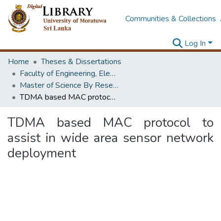
Communities & Collections
Log In
Home
Theses & Dissertations
Faculty of Engineering, Electronics & Telecommunication Engineering
Master of Science By Research
TDMA based MAC protocol to assist in wide area sensor network deployment
TDMA based MAC protocol to
assist in wide area sensor network
deployment