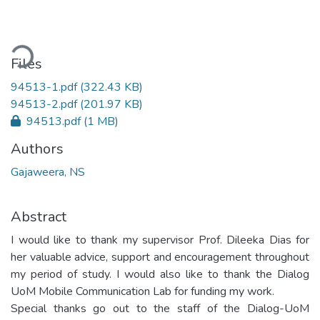
ading...
Files
94513-1.pdf
(322.43 KB)
94513-2.pdf
(201.97 KB)
94513.pdf
(1 MB)
Authors
Gajaweera, NS
Abstract
I would like to thank my supervisor Prof. Dileeka Dias for
her valuable advice, support and encouragement throughout
my period of study. I would also like to thank the Dialog
UoM Mobile Communication Lab for funding my work.
Special thanks go out to the staff of the Dialog-UoM