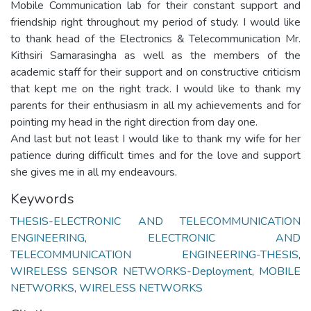
Mobile Communication lab for their constant support and
friendship right throughout my period of study. I would like
to thank head of the Electronics & Telecommunication Mr.
Kithsiri Samarasingha as well as the members of the
academic staff for their support and on constructive criticism
that kept me on the right track. I would like to thank my
parents for their enthusiasm in all my achievements and for
pointing my head in the right direction from day one.
And last but not least I would like to thank my wife for her
patience during difficult times and for the love and support
she gives me in all my endeavours.
Keywords
THESIS-ELECTRONIC AND TELECOMMUNICATION
ENGINEERING
,
ELECTRONIC AND
TELECOMMUNICATION ENGINEERING-THESIS
,
WIRELESS SENSOR NETWORKS-Deployment
,
MOBILE
NETWORKS
,
WIRELESS NETWORKS