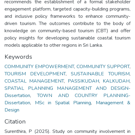
recommends the establishment of a formal stakeholder
engagement platform, targeted capacity-building programs,
and inclusive policy frameworks to enhance community-
driven tourism. The outcomes contribute to the body of
knowledge on community-based tourism (CBT) and offer
policy insights for developing sustainable coastal tourism
models applicable to other regions in Sri Lanka.
Keywords
COMMUNITY EMPOWERMENT
,
COMMUNITY SUPPORT
,
TOURISM DEVELOPMENT
,
SUSTAINABLE TOURISM
,
COASTAL MANAGEMENT
,
PASSIKUDAH
,
KALKUDAH
,
SPATIAL PLANNING MANAGEMENT AND DESIGN-
Dissertation
,
TOWN AND COUNTRY PLANNING-
Dissertation
,
MSc in Spatial Planning
,
Management &
Design
Citation
Surenthira, P (2025). Study on community involvement in