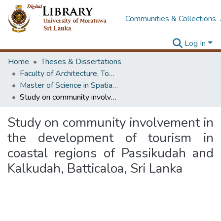
Communities & Collections
Log In
Home
Theses & Dissertations
Faculty of Architecture, Town & Country Planning
Master of Science in Spatial Planning Management & Design
Study on community involvement in the development of tourism in coastal regions of Passikudah and Kalkudah, Batticaloa, Sri Lanka
Study on community involvement in
the development of tourism in
coastal regions of Passikudah and
Kalkudah, Batticaloa, Sri Lanka