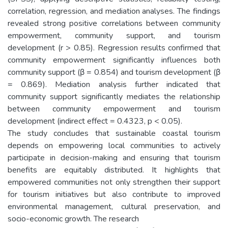
correlation, regression, and mediation analyses. The findings
revealed strong positive correlations between community
empowerment, community support, and tourism
development (r > 0.85). Regression results confirmed that
community empowerment significantly influences both
community support (β = 0.854) and tourism development (β
= 0.869). Mediation analysis further indicated that
community support significantly mediates the relationship
between community empowerment and tourism
development (indirect effect = 0.4323, p < 0.05).
The study concludes that sustainable coastal tourism
depends on empowering local communities to actively
participate in decision-making and ensuring that tourism
benefits are equitably distributed. It highlights that
empowered communities not only strengthen their support
for tourism initiatives but also contribute to improved
environmental management, cultural preservation, and
socio-economic growth. The research