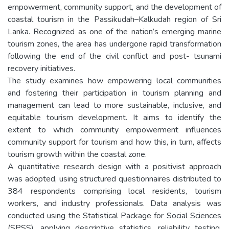
empowerment, community support, and the development of
coastal tourism in the Passikudah–Kalkudah region of Sri
Lanka. Recognized as one of the nation’s emerging marine
tourism zones, the area has undergone rapid transformation
following the end of the civil conflict and post- tsunami
recovery initiatives.
The study examines how empowering local communities
and fostering their participation in tourism planning and
management can lead to more sustainable, inclusive, and
equitable tourism development. It aims to identify the
extent to which community empowerment influences
community support for tourism and how this, in turn, affects
tourism growth within the coastal zone.
A quantitative research design with a positivist approach
was adopted, using structured questionnaires distributed to
384 respondents comprising local residents, tourism
workers, and industry professionals. Data analysis was
conducted using the Statistical Package for Social Sciences
(SPSS), applying descriptive statistics, reliability testing,