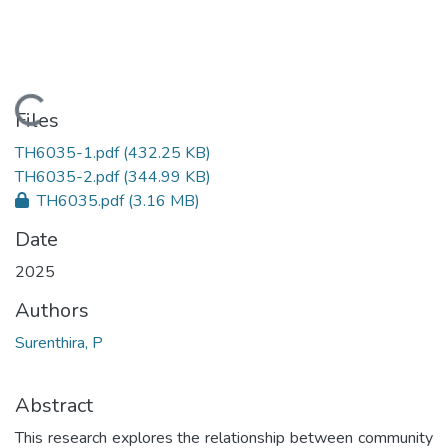
Loading...
Files
TH6035-1.pdf
(432.25 KB)
TH6035-2.pdf
(344.99 KB)
TH6035.pdf
(3.16 MB)
Date
2025
Authors
Surenthira, P
Abstract
This research explores the relationship between community