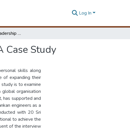
Log In
The Growth of Leadership Potential of Engineers; A Case Study
 A Case Study
ersonal skills along
ge of expanding their
s study is to examine
 global organisation
t, has supported and
Lankan engineers as a
nducted with 20 Sri
ional to achieve the
sent of the interview