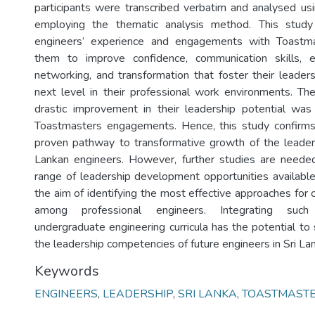
participants were transcribed verbatim and analysed u
employing the thematic analysis method. This study
engineers’ experience and engagements with Toastm
them to improve confidence, communication skills, exp
networking, and transformation that foster their leaders
next level in their professional work environments. Th
drastic improvement in their leadership potential was
Toastmasters engagements. Hence, this study confirm
proven pathway to transformative growth of the leaders
Lankan engineers. However, further studies are needed
range of leadership development opportunities available 
the aim of identifying the most effective approaches for c
among professional engineers. Integrating suc
undergraduate engineering curricula has the potential to 
the leadership competencies of future engineers in Sri La
Keywords
ENGINEERS
,
LEADERSHIP
,
SRI LANKA
,
TOASTMAST