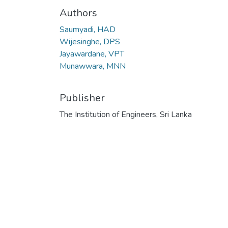
Authors
Saumyadi, HAD
Wijesinghe, DPS
Jayawardane, VPT
Munawwara, MNN
Publisher
The Institution of Engineers, Sri Lanka