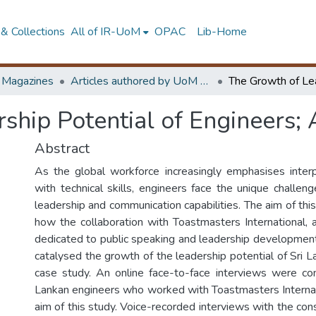
& Collections
All of IR-UoM
OPAC
Lib-Home
d Magazines
Articles authored by UoM staff
ship Potential of Engineers;
Abstract
As the global workforce increasingly emphasises interp
with technical skills, engineers face the unique challen
leadership and communication capabilities. The aim of thi
how the collaboration with Toastmasters International, a
dedicated to public speaking and leadership developmen
catalysed the growth of the leadership potential of Sri 
case study. An online face-to-face interviews were co
Lankan engineers who worked with Toastmasters Internat
aim of this study. Voice-recorded interviews with the con