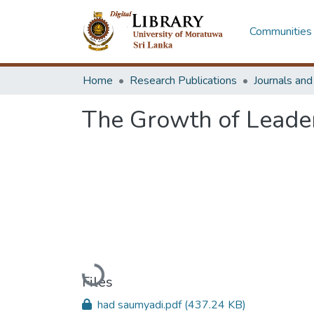
Communities 
Home
Research Publications
Journals an
The Growth of Leader
Loading...
Files
had saumyadi.pdf
(437.24 KB)