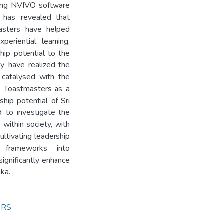
sing NVIVO software
 has revealed that
asters have helped
eriential learning,
hip potential to the
ey have realized the
 catalysed with the
s Toastmasters as a
hip potential of Sri
 to investigate the
within society, with
ultivating leadership
h frameworks into
significantly enhance
nka.
ERS