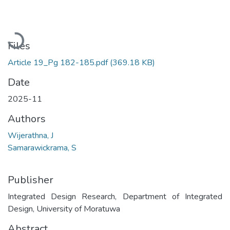
Loading...
Files
Article 19_Pg 182-185.pdf
(369.18 KB)
Date
2025-11
Authors
Wijerathna, J
Samarawickrama, S
Publisher
Integrated Design Research, Department of Integrated
Design, University of Moratuwa
Abstract