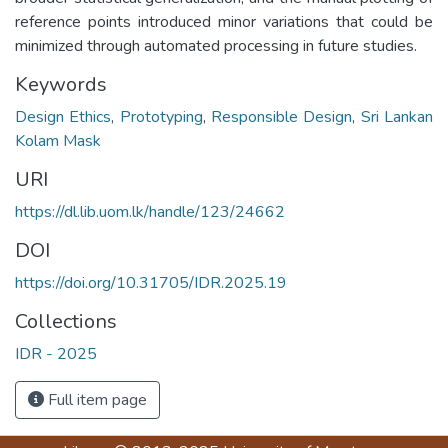
reference points introduced minor variations that could be
minimized through automated processing in future studies.
Keywords
Design Ethics
,
Prototyping
,
Responsible Design
,
Sri Lankan
Kolam Mask
URI
https://dl.lib.uom.lk/handle/123/24662
DOI
https://doi.org/10.31705/IDR.2025.19
Collections
IDR - 2025
Full item page