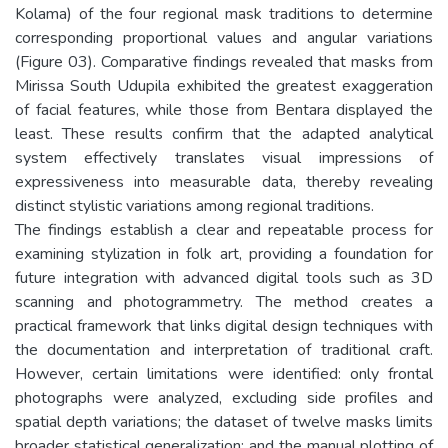
Kolama) of the four regional mask traditions to determine
corresponding proportional values and angular variations
(Figure 03). Comparative findings revealed that masks from
Mirissa South Udupila exhibited the greatest exaggeration
of facial features, while those from Bentara displayed the
least. These results confirm that the adapted analytical
system effectively translates visual impressions of
expressiveness into measurable data, thereby revealing
distinct stylistic variations among regional traditions.
The findings establish a clear and repeatable process for
examining stylization in folk art, providing a foundation for
future integration with advanced digital tools such as 3D
scanning and photogrammetry. The method creates a
practical framework that links digital design techniques with
the documentation and interpretation of traditional craft.
However, certain limitations were identified: only frontal
photographs were analyzed, excluding side profiles and
spatial depth variations; the dataset of twelve masks limits
broader statistical generalization; and the manual plotting of