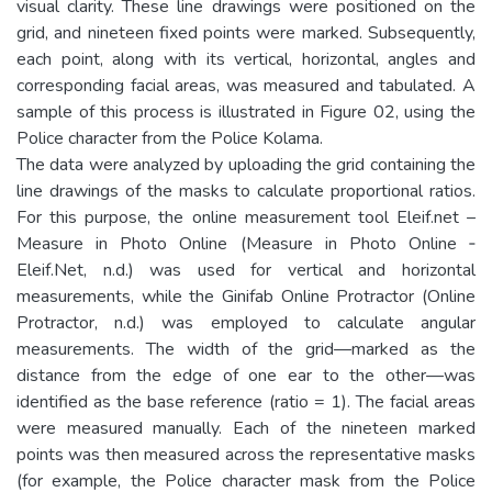
visual clarity. These line drawings were positioned on the
grid, and nineteen fixed points were marked. Subsequently,
each point, along with its vertical, horizontal, angles and
corresponding facial areas, was measured and tabulated. A
sample of this process is illustrated in Figure 02, using the
Police character from the Police Kolama.
The data were analyzed by uploading the grid containing the
line drawings of the masks to calculate proportional ratios.
For this purpose, the online measurement tool Eleif.net –
Measure in Photo Online (Measure in Photo Online ‐
Eleif.Net, n.d.) was used for vertical and horizontal
measurements, while the Ginifab Online Protractor (Online
Protractor, n.d.) was employed to calculate angular
measurements. The width of the grid—marked as the
distance from the edge of one ear to the other—was
identified as the base reference (ratio = 1). The facial areas
were measured manually. Each of the nineteen marked
points was then measured across the representative masks
(for example, the Police character mask from the Police