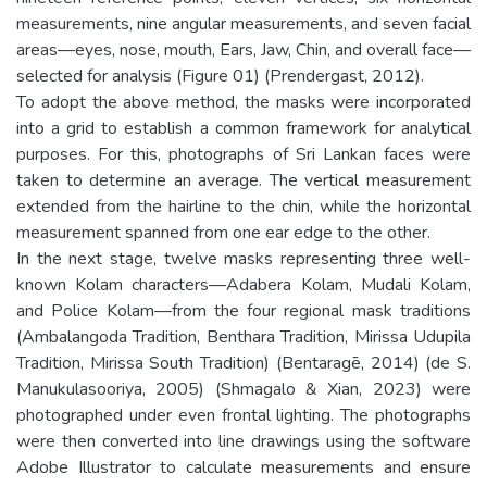
measurements, nine angular measurements, and seven facial
areas—eyes, nose, mouth, Ears, Jaw, Chin, and overall face—
selected for analysis (Figure 01) (Prendergast, 2012).
To adopt the above method, the masks were incorporated
into a grid to establish a common framework for analytical
purposes. For this, photographs of Sri Lankan faces were
taken to determine an average. The vertical measurement
extended from the hairline to the chin, while the horizontal
measurement spanned from one ear edge to the other.
In the next stage, twelve masks representing three well-
known Kolam characters—Adabera Kolam, Mudali Kolam,
and Police Kolam—from the four regional mask traditions
(Ambalangoda Tradition, Benthara Tradition, Mirissa Udupila
Tradition, Mirissa South Tradition) (Bentaragē, 2014) (de S.
Manukulasooriya, 2005) (Shmagalo & Xian, 2023) were
photographed under even frontal lighting. The photographs
were then converted into line drawings using the software
Adobe Illustrator to calculate measurements and ensure