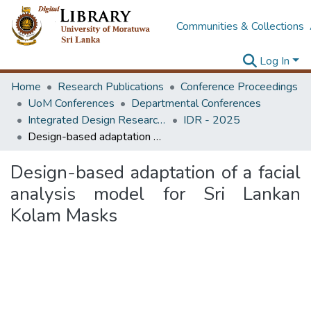
Communities & Collections
Log In
Home
Research Publications
Conference Proceedings
UoM Conferences
Departmental Conferences
Integrated Design Research Conference
IDR - 2025
Design-based adaptation of a facial analysis model for Sri Lankan Kolam Masks
Design-based adaptation of a facial
analysis model for Sri Lankan
Kolam Masks