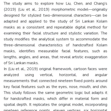
The study aims to explore how Liu, Chen, and Chang’s
(2019) (Liu et al., 2019) morphometric model—originally
designed for stylized two-dimensional characters—can be
adapted and applied to the study of Sri Lankan Kolam
masks as a consistent and repeatable digital method for
examining their facial structure and stylistic variation. The
study modifies the analytical system to accommodate the
three-dimensional characteristics of handcrafted Kolam
masks, identifies measurable facial features, such as
lengths, angles, and areas, that reveal artistic exaggeration
of Sri Lankan masks.
In (Liu et al., 2019) original framework, cartoon faces were
analyzed using vertical, horizontal, and angular
measurements that connected nineteen fixed points around
key facial features such as the eyes, nose, mouth, and chin.
This study follows the same geometric logic but adapts it
for handcrafted masks, which differ in material form and
spatial depth. It replicates the original model, incorporating
nineteen reference points, eleven vertices, six horizontal