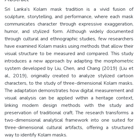
Sri Lanka’s Kolam mask tradition is a vivid fusion of
sculpture, storytelling, and performance, where each mask
communicates character through expressive exaggeration,
humor, and stylized form. Although widely documented
through cultural and ethnographic studies, few researchers
have examined Kolam masks using methods that allow their
visual structure to be measured and compared. This study
introduces a new approach by adapting the morphometric
system developed by Liu, Chen, and Chang (2019) (Liu et
al., 2019), originally created to analyze stylized cartoon
characters, to the study of three-dimensional Kolam masks.
The adaptation demonstrates how digital measurement and
visual analysis can be applied within a heritage context,
linking modern design methods with the study and
preservation of traditional craft. The research transforms a
two-dimensional analytical framework into one suited for
three-dimensional cultural artifacts, offering a structured
way to identify Kolam masks.