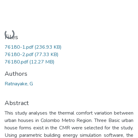
Loading...
Files
76180-1.pdf
(236.93 KB)
76180-2.pdf
(77.33 KB)
76180.pdf
(12.27 MB)
Authors
Ratnayake, G
Abstract
This study analyses the thermal comfort variation between
urban houses in Colombo Metro Region. Three Basic urban
house forms exist in the CMR were selected for the study.
Using parametric building energy simulation software, the