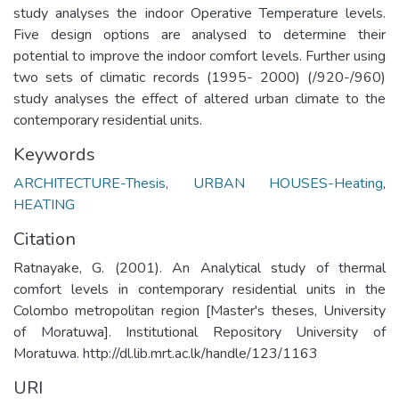
study analyses the indoor Operative Temperature levels.
Five design options are analysed to determine their
potential to improve the indoor comfort levels. Further using
two sets of climatic records (1995- 2000) (/920-/960)
study analyses the effect of altered urban climate to the
contemporary residential units.
Keywords
ARCHITECTURE-Thesis
,
URBAN HOUSES-Heating
,
HEATING
Citation
Ratnayake, G. (2001). An Analytical study of thermal
comfort levels in contemporary residential units in the
Colombo metropolitan region [Master's theses, University
of Moratuwa]. Institutional Repository University of
Moratuwa. http://dl.lib.mrt.ac.lk/handle/123/1163
URI