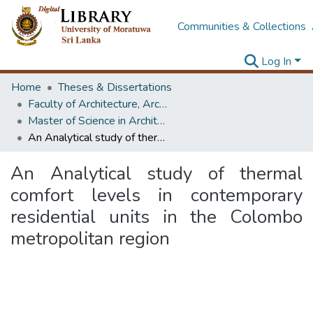
Communities & Collections
Log In
Home
Theses & Dissertations
Faculty of Architecture, Architecture
Master of Science in Architecture (Course Terminated)
An Analytical study of thermal comfort levels in contemporary residential units in the Colombo metropolitan region
An Analytical study of thermal
comfort levels in contemporary
residential units in the Colombo
metropolitan region