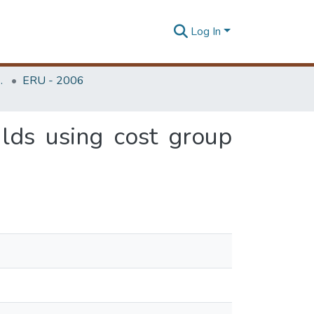
Log In
Unit (ERU & MERCon)
ERU - 2006
lds using cost group