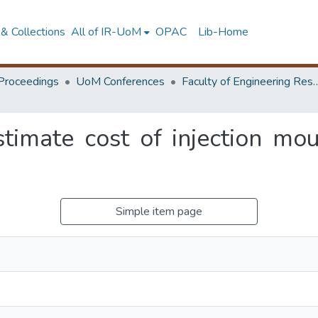
& Collections
All of IR-UoM
OPAC
Lib-Home
Proceedings
UoM Conferences
Faculty of Engineering Research 
timate cost of injection mou
Simple item page