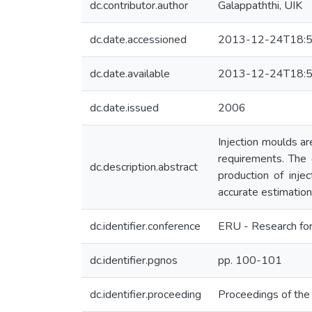
dc.contributor.author
Galappaththi, UIK
dc.date.accessioned
2013-12-24T18:5
dc.date.available
2013-12-24T18:5
dc.date.issued
2006
Injection moulds ar
requirements. The 
dc.description.abstract
production of inje
accurate estimation 
dc.identifier.conference
ERU - Research for
dc.identifier.pgnos
pp. 100-101
dc.identifier.proceeding
Proceedings of th