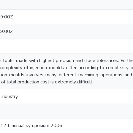
9:00Z
9:00Z
e tools, made with highest precision and close tolerances. Furth
complexity of injection moulds differ according to complexity 
ction moulds involves many different machining operations and
of total production cost is extremely difficult.
 industry
e 12th annual symposium 2006