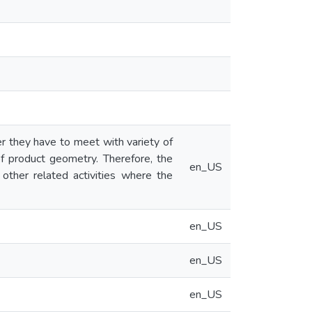
er they have to meet with variety of
of product geometry. Therefore, the
en_US
 other related activities where the
en_US
en_US
en_US