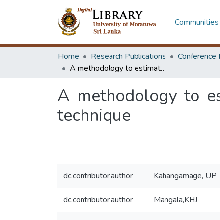
Communities 
Home
Research Publications
Conference 
A methodology to estimate cost of injection moulds using cost group technique
A methodology to es
technique
dc.contributor.author
Kahangamage, UP
dc.contributor.author
Mangala,KHJ