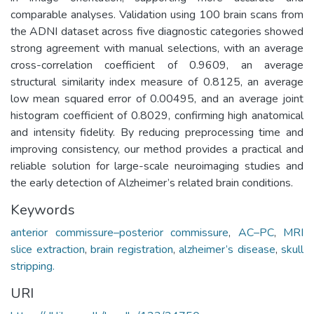
comparable analyses. Validation using 100 brain scans from
the ADNI dataset across five diagnostic categories showed
strong agreement with manual selections, with an average
cross-correlation coefficient of 0.9609, an average
structural similarity index measure of 0.8125, an average
low mean squared error of 0.00495, and an average joint
histogram coefficient of 0.8029, confirming high anatomical
and intensity fidelity. By reducing preprocessing time and
improving consistency, our method provides a practical and
reliable solution for large-scale neuroimaging studies and
the early detection of Alzheimer’s related brain conditions.
Keywords
anterior commissure–posterior commissure
,
AC–PC
,
MRI
slice extraction
,
brain registration
,
alzheimer’s disease
,
skull
stripping.
URI