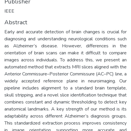
Publisher
IEEE
Abstract
Early and accurate detection of brain changes is crucial for
diagnosing and understanding neurological conditions such
as Alzheimer’s disease. However, differences in the
orientation of brain scans can make it difficult to compare
images across individuals. To address this, we present an
automated method that extracts MRI slices aligned with the
Anterior Commissure–Posterior Commissure (AC–PC) line, a
widely accepted reference plane in neuroimaging. Our
pipeline includes alignment to a standard brain template,
skull stripping, and a novel slice identification technique that
combines constant and dynamic thresholding to detect key
anatomical landmarks. A key strength of our method is its
adaptability across different Alzheimer’s diagnosis groups.
This standardized extraction process improves consistency
in image orientation, supporting more accurate and