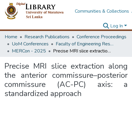
Communities & Collections
Log In
Home
Research Publications
Conference Proceedings
UoM Conferences
Faculty of Engineering Research Unit (ERU & MERCon)
MERCon - 2025
Precise MRI slice extraction along the anterior commissure–posterior commissure (AC-PC) axis: a standardized approach
Precise MRI slice extraction along
the anterior commissure–posterior
commissure (AC-PC) axis: a
standardized approach