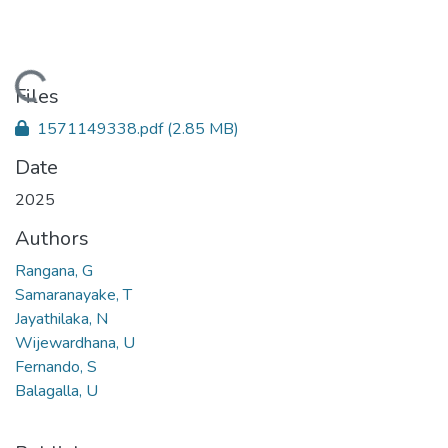
Loading...
Files
1571149338.pdf
(2.85 MB)
Date
2025
Authors
Rangana, G
Samaranayake, T
Jayathilaka, N
Wijewardhana, U
Fernando, S
Balagalla, U