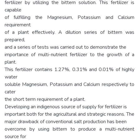
fertilizer by utilizing the bittern solution. This fertilizer is
capable
of fulfilling the Magnesium, Potassium and Calcium
requirement
of a plant effectively. A dilution series of bittern was
prepared,
and a series of tests was carried out to demonstrate the
importance of multi-nutrient fertilizer to the growth of a
plant.
This fertilizer contains 1.27%, 0.31% and 0.01% of highly
water
soluble Magnesium, Potassium and Calcium respectively to
cater
the short term requirement of a plant.
Developing an indigenous source of supply for fertilizer is
important both for the agricultural and strategic reasons. The
major drawback of conventional salt production has been
overcome by using bittern to produce a multi-nutrient
source for