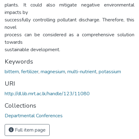
plants. It could also mitigate negative environmental
impacts by
successfully controlling pollutant discharge. Therefore, this
novel
process can be considered as a comprehensive solution
towards
sustainable development.
Keywords
bittern
,
fertilizer
,
magnesium
,
multi-nutrient
,
potassium
URI
http://dl.lib.mrt.ac.lk/handle/123/11080
Collections
Departmental Conferences
Full item page