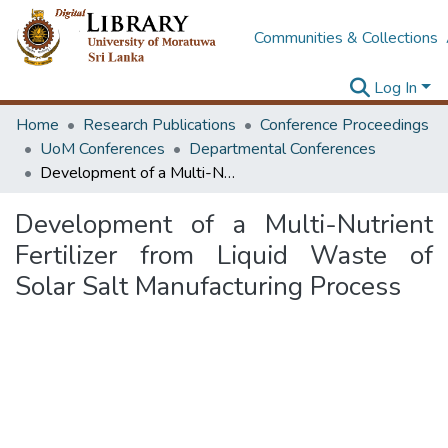
Communities & Collections
Log In
Home
Research Publications
Conference Proceedings
UoM Conferences
Departmental Conferences
Development of a Multi-Nutrient Fertilizer from Liquid Waste of Solar Salt Manufacturing Process
Development of a Multi-Nutrient
Fertilizer from Liquid Waste of
Solar Salt Manufacturing Process