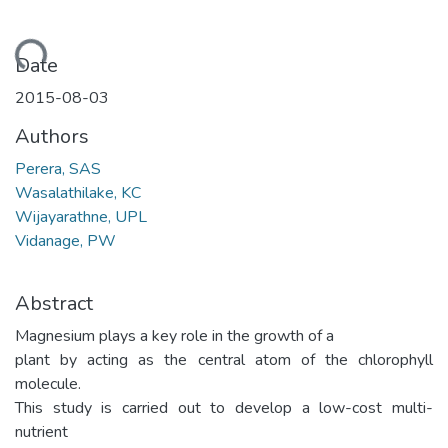
oading...
Date
2015-08-03
Authors
Perera, SAS
Wasalathilake, KC
Wijayarathne, UPL
Vidanage, PW
Abstract
Magnesium plays a key role in the growth of a
plant by acting as the central atom of the chlorophyll
molecule.
This study is carried out to develop a low-cost multi-
nutrient