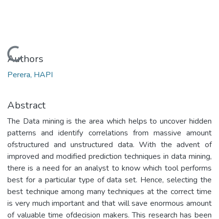
Loading...
Authors
Perera, HAPI
Abstract
The Data mining is the area which helps to uncover hidden
patterns and identify correlations from massive amount
ofstructured and unstructured data. With the advent of
improved and modified prediction techniques in data mining,
there is a need for an analyst to know which tool performs
best for a particular type of data set. Hence, selecting the
best technique among many techniques at the correct time
is very much important and that will save enormous amount
of valuable time ofdecision makers. This research has been