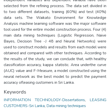
selected from the refining process. The data set divided in
to two different datasets, training (60%) and test (40%)
data sets. The Waikato Environment for Knowledge
Analysis machine learning software was the major software
tool used for the entire model construction process. Four (4)
main data mining techniques (Logistic Regression, Naive
Bayes, Decision Tree -J 48 and Neural Networks) were
used to construct models and results from each model were
obtained and compared with other techniques. According to
the results of the study, we can conclude that, with healthy
classification accuracy, kappa statistic. Area underthe curve
(AUC) value and F-Measure, a model constructed using the
neural network as the best model to predict the payment
accuracy ofleasing customers in Sri Lanka.
Keywords
INFORMATION TECHNOLOGY-Dissertations
,
LEASING
CUSTOMERS-Sri Lanka
,
Data mining techniques