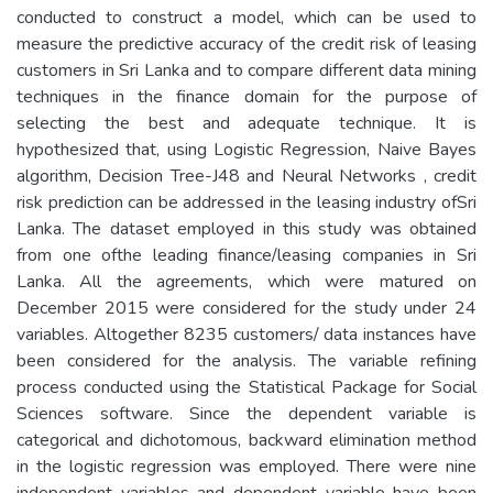
conducted to construct a model, which can be used to
measure the predictive accuracy of the credit risk of leasing
customers in Sri Lanka and to compare different data mining
techniques in the finance domain for the purpose of
selecting the best and adequate technique. It is
hypothesized that, using Logistic Regression, Naive Bayes
algorithm, Decision Tree-J48 and Neural Networks , credit
risk prediction can be addressed in the leasing industry ofSri
Lanka. The dataset employed in this study was obtained
from one ofthe leading finance/leasing companies in Sri
Lanka. All the agreements, which were matured on
December 2015 were considered for the study under 24
variables. Altogether 8235 customers/ data instances have
been considered for the analysis. The variable refining
process conducted using the Statistical Package for Social
Sciences software. Since the dependent variable is
categorical and dichotomous, backward elimination method
in the logistic regression was employed. There were nine
independent variables and dependent variable have been