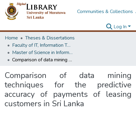
Communities & Collections
Log In
Home
Theses & Dissertations
Faculty of IT, Information Technology
Master of Science in Information Technology
Comparison of data mining techniques for the predictive accuracy of payments of leasing customers in Sri Lanka
Comparison of data mining
techniques for the predictive
accuracy of payments of leasing
customers in Sri Lanka