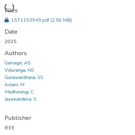
Loading...
Files
1571153949.pdf
(2.56 MB)
Date
2025
Authors
Gamage, AS
Viduranga, NS
Gunawardhana, SS
Aslam, M
Madhurangi, C
Jayawardena, S
Publisher
IEEE