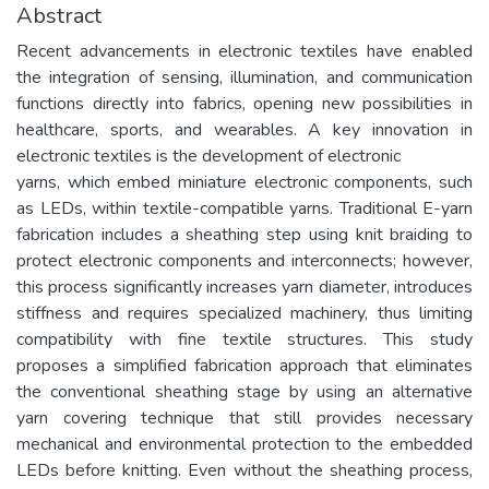
Abstract
Recent advancements in electronic textiles have enabled
the integration of sensing, illumination, and communication
functions directly into fabrics, opening new possibilities in
healthcare, sports, and wearables. A key innovation in
electronic textiles is the development of electronic
yarns, which embed miniature electronic components, such
as LEDs, within textile-compatible yarns. Traditional E-yarn
fabrication includes a sheathing step using knit braiding to
protect electronic components and interconnects; however,
this process significantly increases yarn diameter, introduces
stiffness and requires specialized machinery, thus limiting
compatibility with fine textile structures. This study
proposes a simplified fabrication approach that eliminates
the conventional sheathing stage by using an alternative
yarn covering technique that still provides necessary
mechanical and environmental protection to the embedded
LEDs before knitting. Even without the sheathing process,