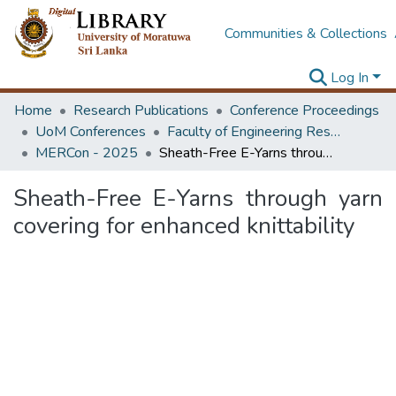
Communities & Collections
Log In
Home
Research Publications
Conference Proceedings
UoM Conferences
Faculty of Engineering Research Unit (ERU & MERCon)
MERCon - 2025
Sheath-Free E-Yarns through yarn covering for enhanced knittability
Sheath-Free E-Yarns through yarn
covering for enhanced knittability