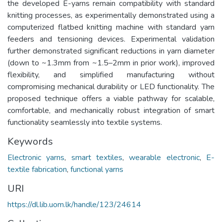
the developed E-yarns remain compatibility with standard
knitting processes, as experimentally demonstrated using a
computerized flatbed knitting machine with standard yarn
feeders and tensioning devices. Experimental validation
further demonstrated significant reductions in yarn diameter
(down to ~1.3mm from ~1.5–2mm in prior work), improved
flexibility, and simplified manufacturing without
compromising mechanical durability or LED functionality. The
proposed technique offers a viable pathway for scalable,
comfortable, and mechanically robust integration of smart
functionality seamlessly into textile systems.
Keywords
Electronic yarns
,
smart textiles
,
wearable electronic
,
E-
textile fabrication
,
functional yarns
URI
https://dl.lib.uom.lk/handle/123/24614