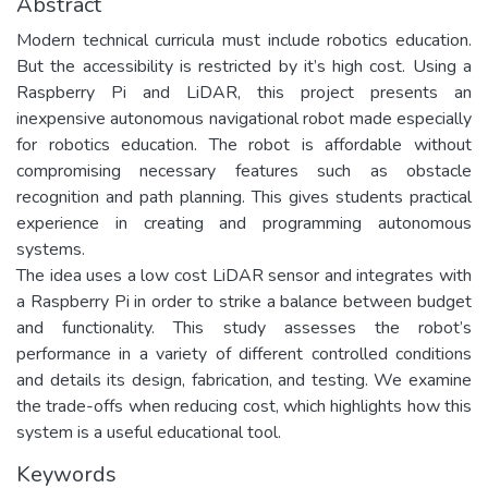
Abstract
Modern technical curricula must include robotics education.
But the accessibility is restricted by it’s high cost. Using a
Raspberry Pi and LiDAR, this project presents an
inexpensive autonomous navigational robot made especially
for robotics education. The robot is affordable without
compromising necessary features such as obstacle
recognition and path planning. This gives students practical
experience in creating and programming autonomous
systems.
The idea uses a low cost LiDAR sensor and integrates with
a Raspberry Pi in order to strike a balance between budget
and functionality. This study assesses the robot’s
performance in a variety of different controlled conditions
and details its design, fabrication, and testing. We examine
the trade-offs when reducing cost, which highlights how this
system is a useful educational tool.
Keywords