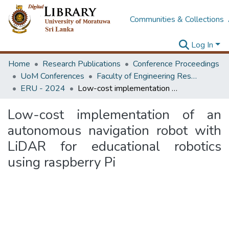
Communities & Collections
Log In
Home
Research Publications
Conference Proceedings
UoM Conferences
Faculty of Engineering Research Unit (ERU & MERCon)
ERU - 2024
Low-cost implementation of an autonomous navigation robot with LiDAR for educational robotics using raspberry Pi
Low-cost implementation of an
autonomous navigation robot with
LiDAR for educational robotics
using raspberry Pi