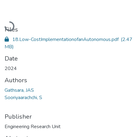
Loading...
Files
18.Low-CostImplementationofanAutonomous.pdf
(2.47
MB)
Date
2024
Authors
Gathsara, JAS
Sooriyaarachchi, S
Publisher
Engineering Research Unit