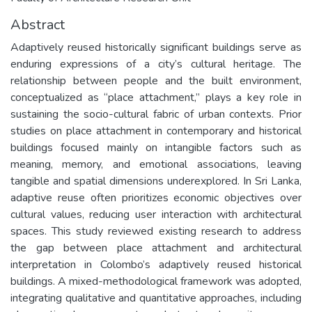
Abstract
Adaptively reused historically significant buildings serve as
enduring expressions of a city’s cultural heritage. The
relationship between people and the built environment,
conceptualized as “place attachment,” plays a key role in
sustaining the socio-cultural fabric of urban contexts. Prior
studies on place attachment in contemporary and historical
buildings focused mainly on intangible factors such as
meaning, memory, and emotional associations, leaving
tangible and spatial dimensions underexplored. In Sri Lanka,
adaptive reuse often prioritizes economic objectives over
cultural values, reducing user interaction with architectural
spaces. This study reviewed existing research to address
the gap between place attachment and architectural
interpretation in Colombo’s adaptively reused historical
buildings. A mixed-methodological framework was adopted,
integrating qualitative and quantitative approaches, including