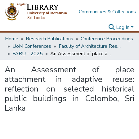
Communities & Collections
Log In
Home
Research Publications
Conference Proceedings
UoM Conferences
Faculty of Architecture Research Unit (FARU)
FARU - 2025
An Assessment of place attachment in adaptive reuse: reflection on selected historical public buildings in Colombo, Sri Lanka
An Assessment of place
attachment in adaptive reuse:
reflection on selected historical
public buildings in Colombo, Sri
Lanka