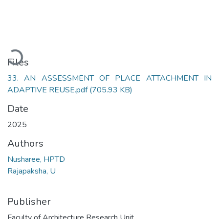
Loading...
Files
33. AN ASSESSMENT OF PLACE ATTACHMENT IN
ADAPTIVE REUSE.pdf
(705.93 KB)
Date
2025
Authors
Nusharee, HPTD
Rajapaksha, U
Publisher
Faculty of Architecture Research Unit