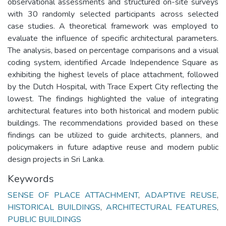
observational assessments and structured on-site surveys
with 30 randomly selected participants across selected
case studies. A theoretical framework was employed to
evaluate the influence of specific architectural parameters.
The analysis, based on percentage comparisons and a visual
coding system, identified Arcade Independence Square as
exhibiting the highest levels of place attachment, followed
by the Dutch Hospital, with Trace Expert City reflecting the
lowest. The findings highlighted the value of integrating
architectural features into both historical and modern public
buildings. The recommendations provided based on these
findings can be utilized to guide architects, planners, and
policymakers in future adaptive reuse and modern public
design projects in Sri Lanka.
Keywords
SENSE OF PLACE ATTACHMENT
,
ADAPTIVE REUSE
,
HISTORICAL BUILDINGS
,
ARCHITECTURAL FEATURES
,
PUBLIC BUILDINGS