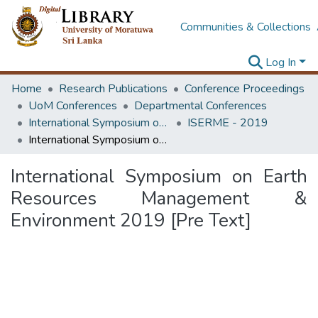
Communities & Collections
Log In
Home
Research Publications
Conference Proceedings
UoM Conferences
Departmental Conferences
International Symposium on Earth Resources Management and Environment
ISERME - 2019
International Symposium on Earth Resources Management & Environment 2019 [Pre Text]
International Symposium on Earth
Resources Management &
Environment 2019 [Pre Text]