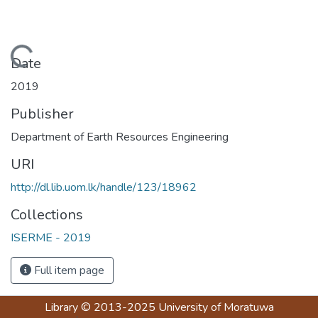
Loading...
Date
2019
Publisher
Department of Earth Resources Engineering
URI
http://dl.lib.uom.lk/handle/123/18962
Collections
ISERME - 2019
Full item page
Library
© 2013-2025
University of Moratuwa