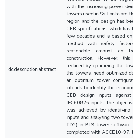
with the increasing power demand
towers used in Sri Lanka are the 
region and the design has been
CEB specifications, which has be
few decades and is based on the
method with safety factors
reasonable amount on trans
construction. However, this 
reduced by optimizing the tower
dc.description.abstract
the towers, need optimized desi
an optimum tower configuratio
intends to identify the economic v
CEB design inputs against I
IEC60826 inputs. The objective o
was achieved by identifying di
inputs and analyzing two towers
TD3) in PLS tower software. T
completed with ASCE10-97. Me