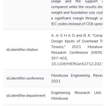
usage and the support rea
compared while the results sho
weight and foundation size could
a significant margin through usi
IEC codes instead of CEB specific
A. A G H A D and B. K, "Compar
Design Inputs of Overhead Tran
Towers," 2021 Moratuwa 
dc.identifier.citation
Research Conference (MERCon
397-402, 
10.1109/MERCon52712.2021.
Moratuwa Engineering Resear
dc.identifier.conference
2021
Engineering Research Unit, 
dc.identifier.department
Moratuwa