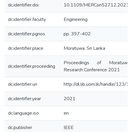
dc.identifier.doi
10.1109/MERCon52712.2021.
dc.identifier.faculty
Engineering
dc.identifier.pgnos
pp. 397-402
dc.identifier.place
Moratuwa, Sri Lanka
Proceedings of Moratuwa 
dc.identifier.proceeding
Research Conference 2021
dc.identifier.uri
http://dl.lib.uom.lk/handle/123/
dc.identifier.year
2021
dc.language.iso
en
dc.publisher
IEEE