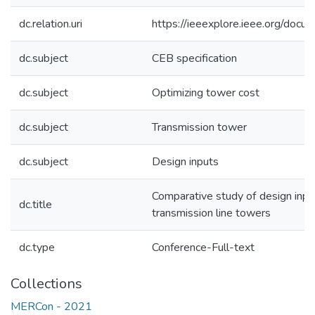
dc.relation.uri
https://ieeexplore.ieee.org/do
dc.subject
CEB specification
dc.subject
Optimizing tower cost
dc.subject
Transmission tower
dc.subject
Design inputs
Comparative study of design inpu
dc.title
transmission line towers
dc.type
Conference-Full-text
Collections
MERCon - 2021