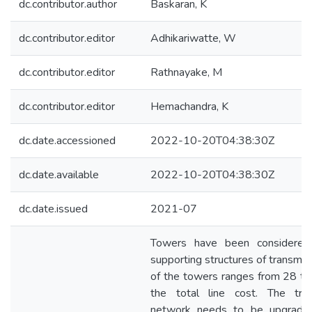
dc.contributor.author
Baskaran, K
dc.contributor.editor
Adhikariwatte, W
dc.contributor.editor
Rathnayake, M
dc.contributor.editor
Hemachandra, K
dc.date.accessioned
2022-10-20T04:38:30Z
dc.date.available
2022-10-20T04:38:30Z
dc.date.issued
2021-07
Towers have been considered
supporting structures of transmiss
of the towers ranges from 28 to
the total line cost. The tran
network needs to be upgraded