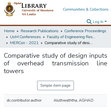
Communities & Collections
Log In
Home
Research Publications
Conference Proceedings
UoM Conferences
Faculty of Engineering Research Unit (ERU & MERCon)
MERCon - 2021
Comparative study of design inputs of overhead transmission line towers
Comparative study of design inputs
of overhead transmission line
towers
Simple item page
dc.contributor.author
Aluthwaththa, AGHAD