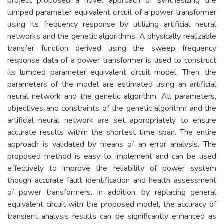
project proposed a novel approach of synthesizing the
lumped parameter equivalent circuit of a power transformer
using its frequency response by utilizing artificial neural
networks and the genetic algorithms. A physically realizable
transfer function derived using the sweep frequency
response data of a power transformer is used to construct
its lumped parameter equivalent circuit model. Then, the
parameters of the model are estimated using an artificial
neural network and the genetic algorithm. All parameters,
objectives and constraints of the genetic algorithm and the
artificial neural network are set appropriately to ensure
accurate results within the shortest time span. The entire
approach is validated by means of an error analysis. The
proposed method is easy to implement and can be used
effectively to improve the reliability of power system
though accurate fault identification and health assessment
of power transformers. In addition, by replacing general
equivalent circuit with the proposed model, the accuracy of
transient analysis results can be significantly enhanced as