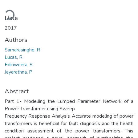
Loading...
Date
2017
Authors
Samarasinghe, R
Lucas, R
Ediriweera, S
Jayarathna, P
Abstract
Part 1- Modelling the Lumped Parameter Network of a
Power Transformer using Sweep
Frequency Response Analysis Accurate modeling of power
transformers is beneficial for fault diagnosis and the health
condition assessment of the power transformers. This