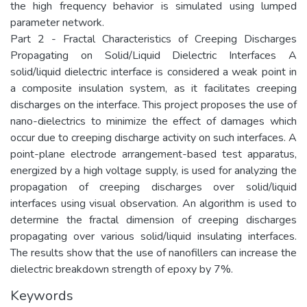
the high frequency behavior is simulated using lumped
parameter network.
Part 2 - Fractal Characteristics of Creeping Discharges
Propagating on Solid/Liquid Dielectric Interfaces A
solid/liquid dielectric interface is considered a weak point in
a composite insulation system, as it facilitates creeping
discharges on the interface. This project proposes the use of
nano-dielectrics to minimize the effect of damages which
occur due to creeping discharge activity on such interfaces. A
point-plane electrode arrangement-based test apparatus,
energized by a high voltage supply, is used for analyzing the
propagation of creeping discharges over solid/liquid
interfaces using visual observation. An algorithm is used to
determine the fractal dimension of creeping discharges
propagating over various solid/liquid insulating interfaces.
The results show that the use of nanofillers can increase the
dielectric breakdown strength of epoxy by 7%.
Keywords