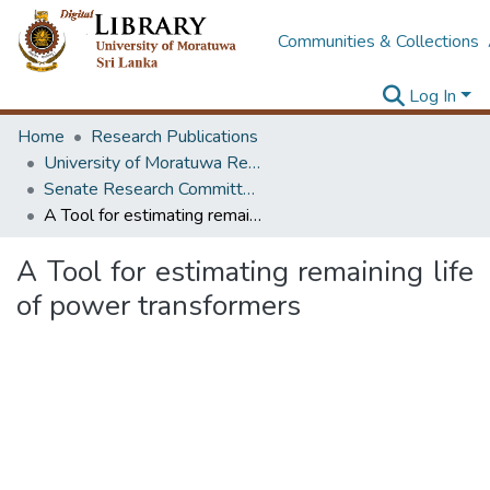
Communities & Collections
Log In
Home
Research Publications
University of Moratuwa Research – Reports
Senate Research Committee – Reports
A Tool for estimating remaining life of power transformers
A Tool for estimating remaining life
of power transformers