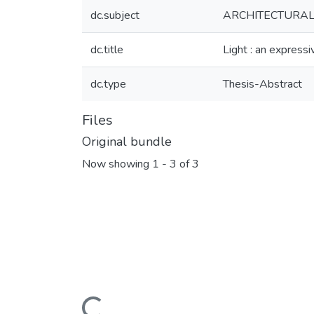
dc.subject
ARCHITECTURA
dc.title
Light : an express
dc.type
Thesis-Abstract
Files
Original bundle
Now showing
1 - 3 of 3
Loading...