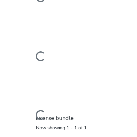
Loading...
Loading...
License bundle
Now showing
1 - 1 of 1