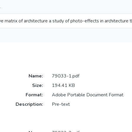
L
ive matrix of architecture a study of photo-effects in architectu
Name:
79033-1.pdf
Size:
194.41 KB
Format:
Adobe Portable Document Format
Description:
Pre-text