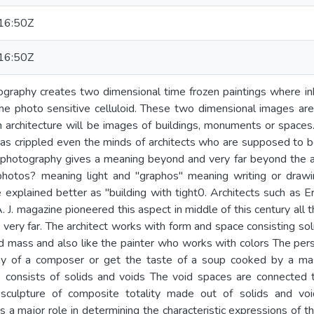
16:50Z
16:50Z
graphy creates two dimensional time frozen paintings where ink 
e photo sensitive celluloid. These two dimensional images are
 architecture will be images of buildings, monuments or spaces
has crippled even the minds of architects who are supposed to b
photography gives a meaning beyond and very far beyond the 
hotos? meaning light and "graphos" meaning writing or drawi
 explained better as "building with tight0. Architects such as Eri
 J. magazine pioneered this aspect in middle of this century all 
s very far. The architect works with form and space consisting so
d mass and also like the painter who works with colors The per
y of a composer or get the taste of a soup cooked by a mas
ce consists of solids and voids The void spaces are connected
 sculpture of composite totality made out of solids and voi
 a major role in determining the characteristic expressions of th