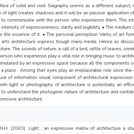
face of solid and void. Siagraphy seems as a different subject, it 
 of light creates shadows and it will be an passive application of
 to communicate with the person who experience them. This int
ntensity of expressiveness, clarity and legibility. • The medium o
re the essence of it. • The personal perception Varity of art fo
 arts architecture express trough many media. Hence as discuss
pture. The sounds of nature, a call of a bird, rattle of leaves, cr
erson who experience play a vital role in bringing music to archite
imulated by an expressive space because all the components o
f a place . Among that eyes play an irreplaceable role since the
ce of information visual component of architectural expression
 with light or photography of architecture is potentially an effi
 to understand the photogenic nature of architecture and contri
pressive architecture.
.H. (2003). Light : an expressive matrix of architecture a stu