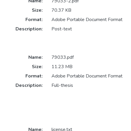
Name:
79033-2.pdf
Size:
70.37 KB
Format:
Adobe Portable Document Format
Description:
Post-text
Name:
79033.pdf
Size:
11.23 MB
Format:
Adobe Portable Document Format
Description:
Full-thesis
Name:
license.txt