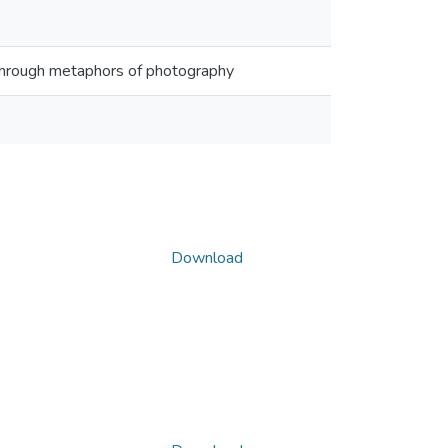
re through metaphors of photography
Download