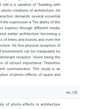
still is a variation of "building with
 photo-creations of architecture. All
eraction demands several essential
f the expression • The ability of the
rms express through different media.
ed earlier architecture becoming a
eeks of trees and insects and even the
cture. All five physical receptors of
f environment can be manipulate by
 dominant receptor. Vision being the
 is of utmost importance. Therefore
cient communicator. This study is an
bution of photo-effects of space and
en_US
dy of photo-effects in architecture