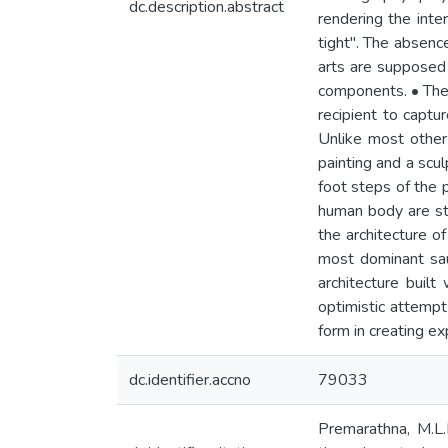
dc.description.abstract
rendering the inter
tight". The absence
arts are supposed
components. • The i
recipient to captu
Unlike most other
painting and a scul
foot steps of the p
human body are st
the architecture o
most dominant sau
architecture built
optimistic attempt
form in creating ex
dc.identifier.accno
79033
Premarathna, M.L.N