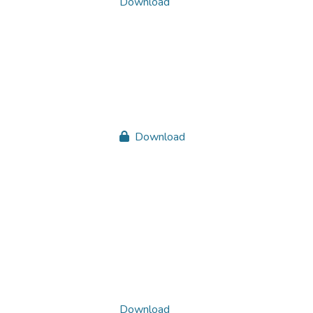
Download
Download
Download