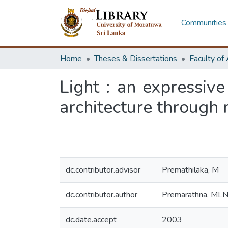
Communities 
Home
Theses & Dissertations
Light : an expressive
architecture through
dc.contributor.advisor
Premathilaka, M
dc.contributor.author
Premarathna, ML
dc.date.accept
2003