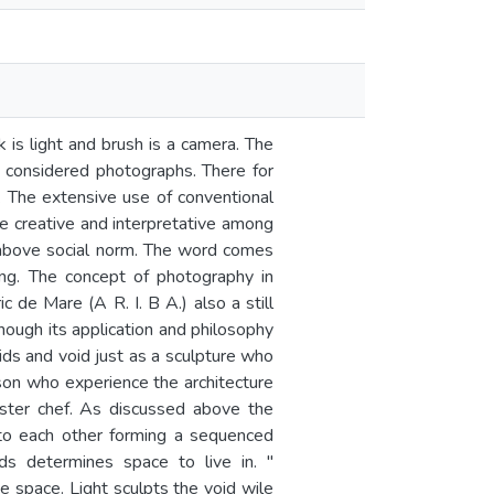
is light and brush is a camera. The
 considered photographs. There for
. The extensive use of conventional
e creative and interpretative among
above social norm. The word comes
ng. The concept of photography in
c de Mare (A R. I. B A.) also a still
though its application and philosophy
lids and void just as a sculpture who
son who experience the architecture
ter chef. As discussed above the
 to each other forming a sequenced
ds determines space to live in. "
e space. Light sculpts the void wile