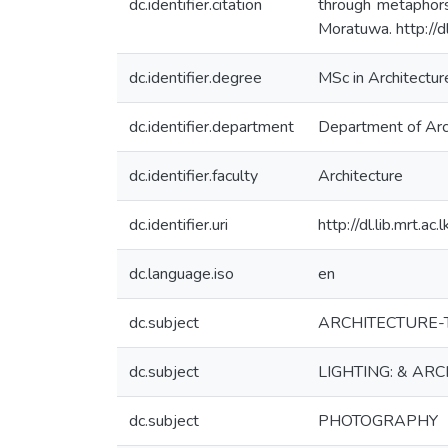
dc.identifier.citation
through metaphors
Moratuwa. http://d
dc.identifier.degree
MSc in Architectur
dc.identifier.department
Department of Arc
dc.identifier.faculty
Architecture
dc.identifier.uri
http://dl.lib.mrt.a
dc.language.iso
en
dc.subject
ARCHITECTURE-T
dc.subject
LIGHTING: & AR
dc.subject
PHOTOGRAPHY