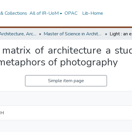
& Collections
All of IR-UoM
OPAC
Lib-Home
Faculty of Architecture, Architecture
Master of Science in Architecture (Course Terminated)
 matrix of architecture a stu
 metaphors of photography
Simple item page
NH