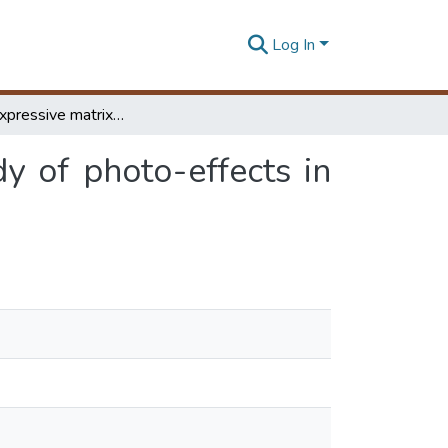
Log In
Light : an expressive matrix of architecture a study of photo-effects in architecture through metaphors of photography
dy of photo-effects in