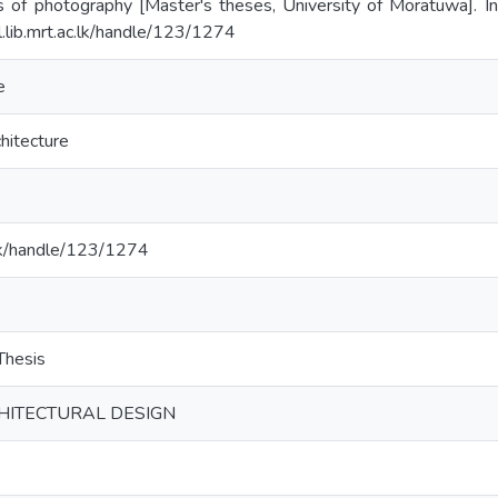
 of photography [Master's theses, University of Moratuwa]. Ins
l.lib.mrt.ac.lk/handle/123/1274
e
hitecture
c.lk/handle/123/1274
hesis
CHITECTURAL DESIGN