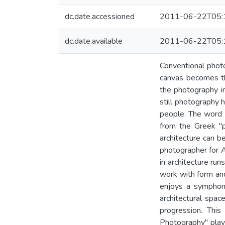
dc.date.accessioned
2011-06-22T05:
dc.date.available
2011-06-22T05:
Conventional photo
canvas becomes th
the photography in
still photography 
people. The word 
from the Greek "p
architecture can be
photographer for A.
in architecture run
work with form an
enjoys a symphon
architectural spa
progression. This
Photography" plays