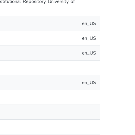
titutional Repository University of
en_US
en_US
en_US
en_US