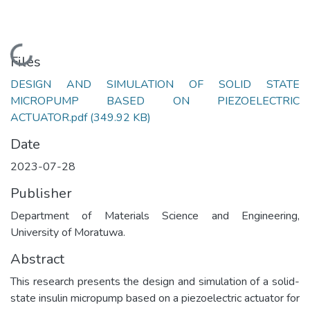
Loading...
Files
DESIGN AND SIMULATION OF SOLID STATE
MICROPUMP BASED ON PIEZOELECTRIC
ACTUATOR.pdf
(349.92 KB)
Date
2023-07-28
Publisher
Department of Materials Science and Engineering,
University of Moratuwa.
Abstract
This research presents the design and simulation of a solid-
state insulin micropump based on a piezoelectric actuator for