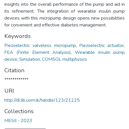
insights into the overall performance of the pump and aid in
its refinement. The integration of wearable insulin pump
devices with this micropump design opens new possibilities
for convenient and effective diabetes management.
Keywords
Piezoelectric valveless micropump
,
Piezoelectric actuator
,
FEA (Finite Element Analysis)
,
Wearable insulin pump
device
,
Simulation
,
COMSOL multiphysics
Citation
************
URI
http://dl.lib.uom.lk/handle/123/21225
Collections
MESII - 2023