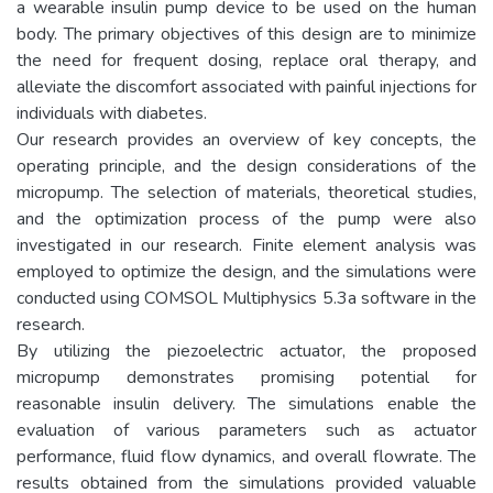
a wearable insulin pump device to be used on the human
body. The primary objectives of this design are to minimize
the need for frequent dosing, replace oral therapy, and
alleviate the discomfort associated with painful injections for
individuals with diabetes.
Our research provides an overview of key concepts, the
operating principle, and the design considerations of the
micropump. The selection of materials, theoretical studies,
and the optimization process of the pump were also
investigated in our research. Finite element analysis was
employed to optimize the design, and the simulations were
conducted using COMSOL Multiphysics 5.3a software in the
research.
By utilizing the piezoelectric actuator, the proposed
micropump demonstrates promising potential for
reasonable insulin delivery. The simulations enable the
evaluation of various parameters such as actuator
performance, fluid flow dynamics, and overall flowrate. The
results obtained from the simulations provided valuable