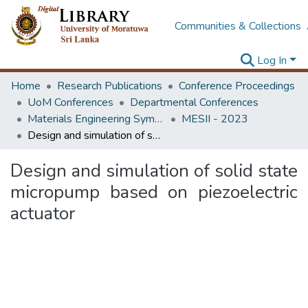
Communities & Collections
Log In
Home
Research Publications
Conference Proceedings
UoM Conferences
Departmental Conferences
Materials Engineering Symposium on Innovation for Industry
MESII - 2023
Design and simulation of solid state micropump based on piezoelectric actuator
Design and simulation of solid state
micropump based on piezoelectric
actuator